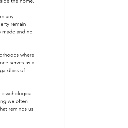
nside the home.
im any 
perty remain 
ts made and no 
hborhoods where 
nce serves as a 
gardless of 
d psychological 
ing we often 
 that reminds us 