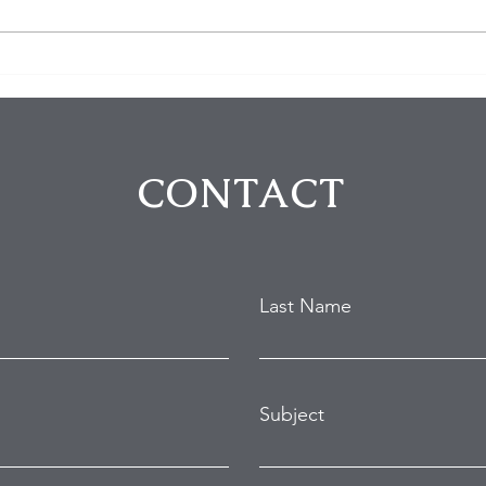
$100K in Personal Property
Hom
Stolen During Studio City
Susp
Home Burglary
Holl
Atte
CONTACT
Last Name
Subject