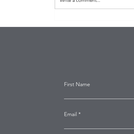
Write a comment...
Eagles Star Saquon Barkley
and Family Safe After
Attempted Home Burglary
First Name
Email