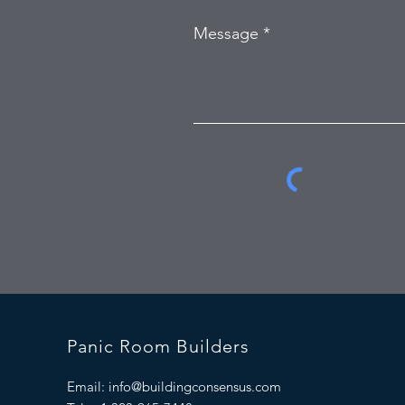
Message
Panic Room Builders
Email:
info@buildingconsensus.com