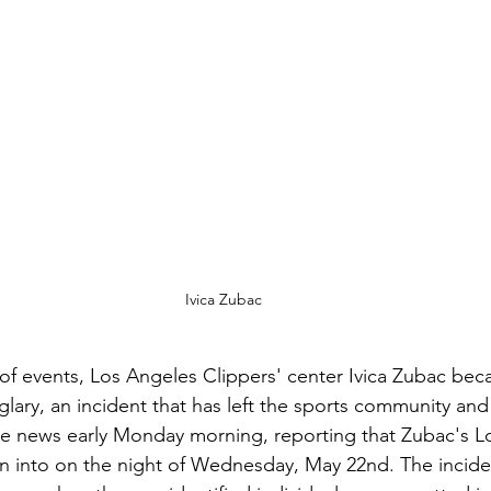
Ivica Zubac
 of events, Los Angeles Clippers' center Ivica Zubac bec
lary, an incident that has left the sports community and f
e news early Monday morning, reporting that Zubac's L
n into on the night of Wednesday, May 22nd. The incide