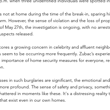
p.m. when three unidentified individuals were spotted i
s not at home during the time of the break-in, sparing h
arm. However, the sense of violation and the loss of pro
 of May 27th, the investigation is ongoing, with no arres
suspects released.
cores a growing concern in celebrity and affluent neig
ns seem to be occurring more frequently. Zubac’s experie
e importance of home security measures for everyone, re
on. 
sses in such burglaries are significant, the emotional an
more profound. The sense of safety and privacy, someth
shattered in moments like these. It's a distressing reality
s that exist even in our own homes.