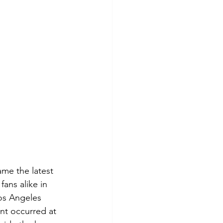
ame the latest 
ans alike in 
os Angeles 
nt occurred at 