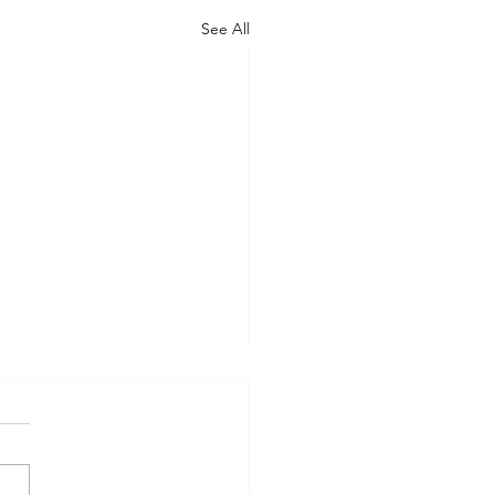
See All