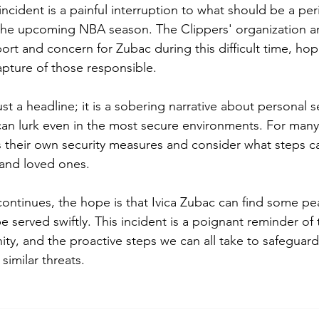
 incident is a painful interruption to what should be a per
 the upcoming NBA season. The Clippers' organization a
rt and concern for Zubac during this difficult time, hopi
apture of those responsible.
just a headline; it is a sobering narrative about personal s
an lurk even in the most secure environments. For many, i
 their own security measures and consider what steps c
 and loved ones.
 continues, the hope is that Ivica Zubac can find some p
 be served swiftly. This incident is a poignant reminder o
ity, and the proactive steps we can all take to safeguar
similar threats.