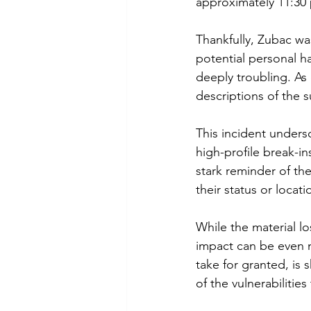
approximately 11:30 
Thankfully, Zubac wa
potential personal h
deeply troubling. As
descriptions of the 
This incident unders
high-profile break-i
stark reminder of th
their status or locati
While the material lo
impact can be even 
take for granted, is 
of the vulnerabilitie