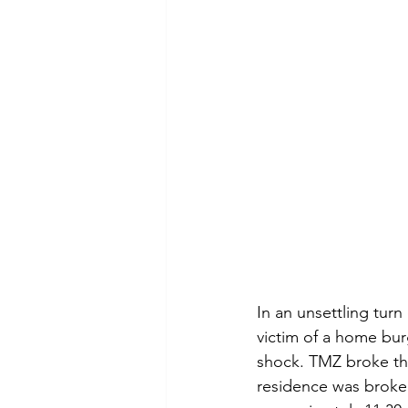
In an unsettling turn
victim of a home burg
shock. TMZ broke th
residence was broke