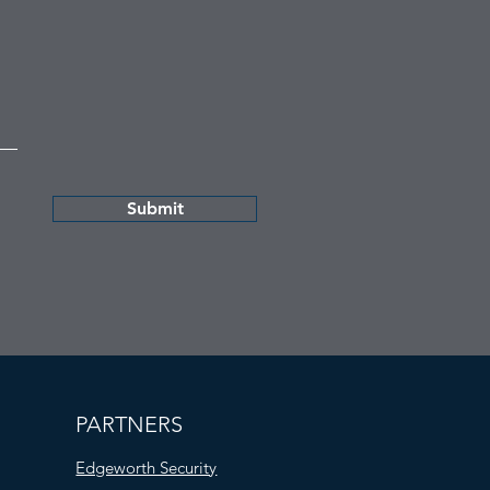
Submit
PARTNERS
Edgeworth Security