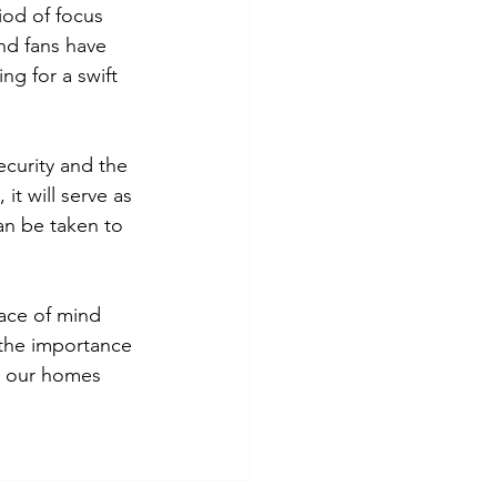
iod of focus 
nd fans have 
ng for a swift 
ecurity and the 
t will serve as 
an be taken to 
eace of mind 
f the importance 
d our homes 