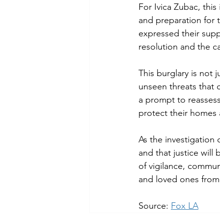
For Ivica Zubac, this
and preparation for
expressed their suppo
resolution and the c
This burglary is not 
unseen threats that c
a prompt to reassess
protect their homes
As the investigation
and that justice will
of vigilance, commun
and loved ones from 
Source: 
Fox LA