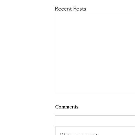
Recent Posts
Comments