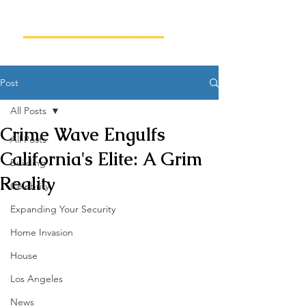
Post
All Posts
Crime Wave Engulfs
All Posts
California's Elite: A Grim
Building
Reality
Celebrity
Expanding Your Security
Home Invasion
House
Los Angeles
News