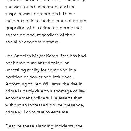
she was found unharmed, and the 
suspect was apprehended. These 
incidents paint a stark picture of a state 
grappling with a crime epidemic that 
spares no one, regardless of their 
social or economic status.
Los Angeles Mayor Karen Bass has had 
her home burglarized twice, an 
unsettling reality for someone in a 
position of power and influence. 
According to Ted Williams, the rise in 
crime is partly due to a shortage of law 
enforcement officers. He asserts that 
without an increased police presence, 
crime will continue to escalate.
Despite these alarming incidents, the 