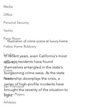
Media
Office
Personal Security
Yachts
Panic Room
Illustration of crime scene at luxury home
Follow Home Robbery
London
In recent years, even California's most 
affluent residents have found 
New York
themselves entangled in the state's 
Crime
burgeoning crime wave. As the state 
Hotel
leadership downplays the crisis, a 
series of high-profile incidents have 
San Francisco
brought the severity of the situation to 
Soccer Players
light.
Athletes