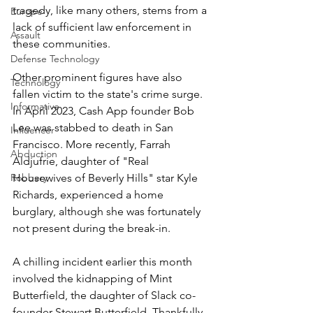
tragedy, like many others, stems from a 
Europe
lack of sufficient law enforcement in 
Assault
these communities.
Defense Technology
Other prominent figures have also 
Technology
fallen victim to the state's crime surge. 
Informative
In April 2023, Cash App founder Bob 
Lee was stabbed to death in San 
Influencer
Francisco. More recently, Farrah 
Abduction
Aldjufrie, daughter of "Real 
Robbery
Housewives of Beverly Hills" star Kyle 
Richards, experienced a home 
burglary, although she was fortunately 
not present during the break-in.
A chilling incident earlier this month 
involved the kidnapping of Mint 
Butterfield, the daughter of Slack co-
founder Stewart Butterfield. Thankfully, 