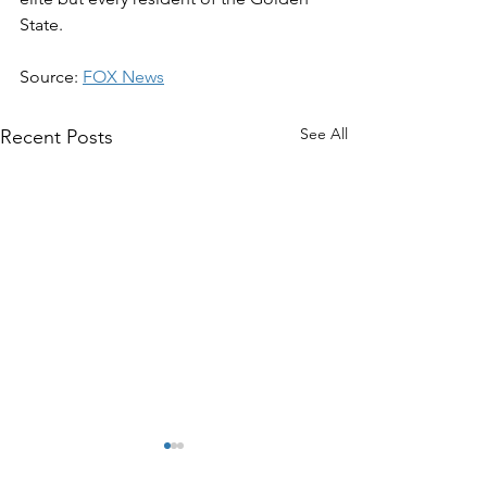
State.
Source: 
FOX News
See All
Recent Posts