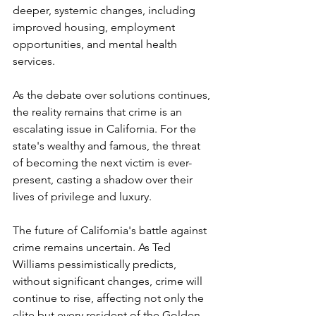
deeper, systemic changes, including 
improved housing, employment 
opportunities, and mental health 
services.
As the debate over solutions continues, 
the reality remains that crime is an 
escalating issue in California. For the 
state's wealthy and famous, the threat 
of becoming the next victim is ever-
present, casting a shadow over their 
lives of privilege and luxury.
The future of California's battle against 
crime remains uncertain. As Ted 
Williams pessimistically predicts, 
without significant changes, crime will 
continue to rise, affecting not only the 
elite but every resident of the Golden 