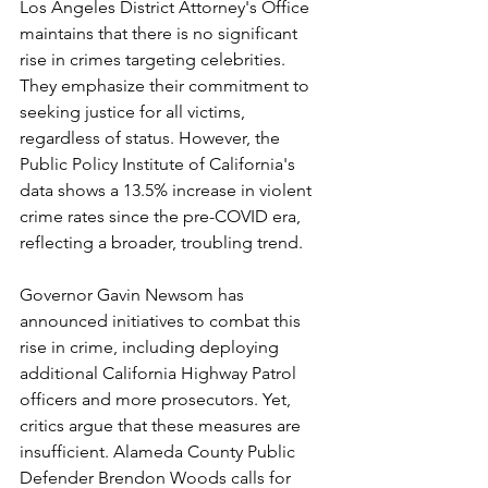
Los Angeles District Attorney's Office 
maintains that there is no significant 
rise in crimes targeting celebrities. 
They emphasize their commitment to 
seeking justice for all victims, 
regardless of status. However, the 
Public Policy Institute of California's 
data shows a 13.5% increase in violent 
crime rates since the pre-COVID era, 
reflecting a broader, troubling trend.
Governor Gavin Newsom has 
announced initiatives to combat this 
rise in crime, including deploying 
additional California Highway Patrol 
officers and more prosecutors. Yet, 
critics argue that these measures are 
insufficient. Alameda County Public 
Defender Brendon Woods calls for 