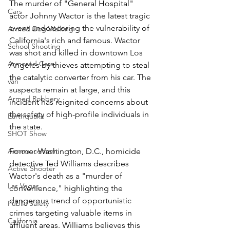
The murder of "General Hospital" 
Cars
actor Johnny Wactor is the latest tragic 
event underscoring the vulnerability of 
Armed Dog Walking
California's rich and famous. Wactor 
School Shooting
was shot and killed in downtown Los 
Armored Cars
Angeles by thieves attempting to steal 
the catalytic converter from his car. The 
van
suspects remain at large, and this 
Armed Robbery
incident has reignited concerns about 
the safety of high-profile individuals in 
Earthquake
the state.
SHOT Show
Announcement
Former Washington, D.C., homicide 
detective Ted Williams describes 
Active Shooter
Wactor's death as a "murder of 
Las Vegas
convenience," highlighting the 
dangerous trend of opportunistic 
Public Safety
crimes targeting valuable items in 
California
affluent areas. Williams believes this 