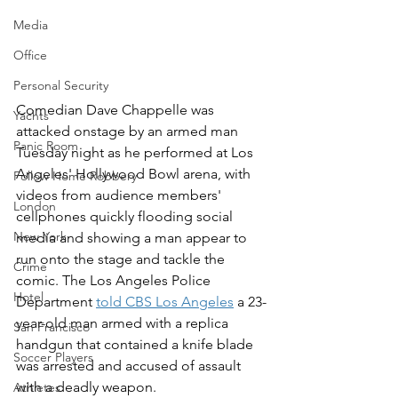
Media
Office
Personal Security
Comedian Dave Chappelle was 
Yachts
attacked onstage by an armed man 
Panic Room
Tuesday night as he performed at Los 
Angeles' Hollywood Bowl arena, with 
Follow Home Robbery
videos from audience members' 
London
cellphones quickly flooding social 
New York
media and showing a man appear to 
run onto the stage and tackle the 
Crime
comic. The Los Angeles Police 
Hotel
Department 
told CBS Los Angeles
 a 23-
year-old man armed with a replica 
San Francisco
handgun that contained a knife blade 
Soccer Players
was arrested and accused of assault 
with a deadly weapon.
Athletes