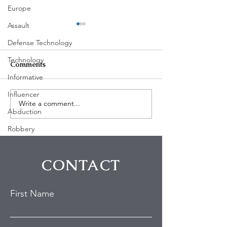
Europe
Assault
Defense Technology
Technology
Comments
Informative
Influencer
Write a comment...
Johnny Depp’s West
Actor Dylan Sp
Abduction
Hollywood Home Draws
Confronts Tresp
Police Response After
Hollywood Hil
Robbery
Reported Trespassing
Incident
CONTACT
First Name