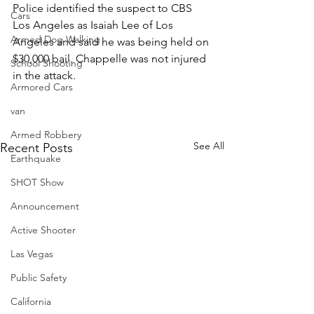
Police identified the suspect to CBS 
Cars
Los Angeles as Isaiah Lee of Los 
Armed Dog Walking
Angeles and said he was being held on 
$30,000 bail. Chappelle was not injured 
School Shooting
in the attack.
Armored Cars
van
Armed Robbery
See All
Recent Posts
Earthquake
SHOT Show
Announcement
Active Shooter
Las Vegas
Public Safety
California