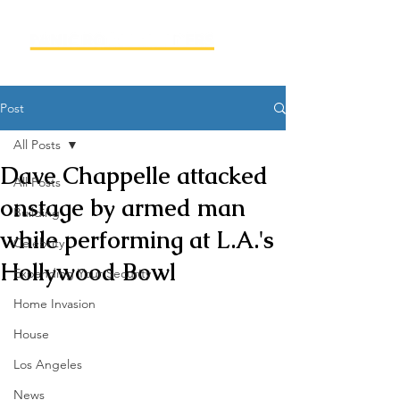
Post
All Posts
Dave Chappelle attacked
All Posts
onstage by armed man
Building
while performing at L.A.'s
Celebrity
Hollywood Bowl
Expanding Your Security
Home Invasion
House
Los Angeles
News