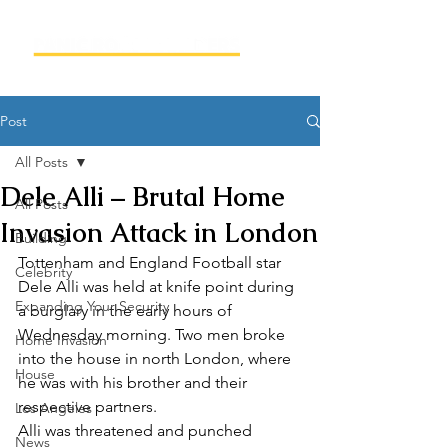
Post
All Posts
Dele Alli – Brutal Home
All Posts
Invasion Attack in London
Building
Tottenham and England Football star 
Celebrity
Dele Alli was held at knife point during 
Expanding Your Security
a burglary in the early hours of 
Wednesday morning. Two men broke 
Home Invasion
into the house in north London, where 
House
he was with his brother and their 
respective partners.
Los Angeles
Alli was threatened and punched 
News