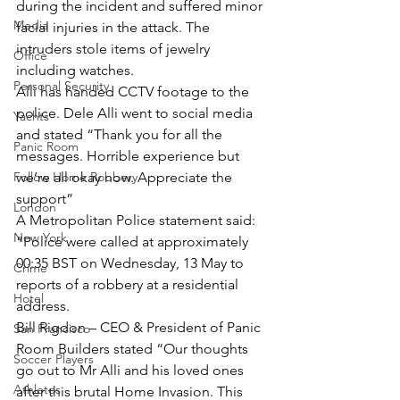
during the incident and suffered minor 
Media
facial injuries in the attack. The 
intruders stole items of jewelry 
Office
including watches.
Personal Security
Alli has handed CCTV footage to the 
police. Dele Alli went to social media 
Yachts
and stated “Thank you for all the 
Panic Room
messages. Horrible experience but 
Follow Home Robbery
we’re all okay now. Appreciate the 
support”
London
A Metropolitan Police statement said: 
New York
“Police were called at approximately 
00:35 BST on Wednesday, 13 May to 
Crime
reports of a robbery at a residential 
Hotel
address.
Bill Rigdon – CEO & President of Panic 
San Francisco
Room Builders stated “Our thoughts 
Soccer Players
go out to Mr Alli and his loved ones 
Athletes
after this brutal Home Invasion. This 