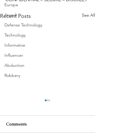
Europe
Assault
See All
Recent Posts
Defense Technology
Technology
Informative
Influencer
Abduction
Robbery
Comments