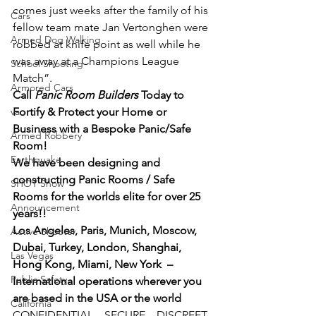
comes just weeks after the family of his 
Cars
fellow team mate Jan Vertonghen were 
Armed Dog Walking
robbed at knife point as well while he 
was away at a Champions League 
School Shooting
Match”.
Armored Cars
Call 
Panic Room Builders
 Today to 
van
Fortify & Protect your Home or 
Business with a Bespoke Panic/Safe 
Armed Robbery
Room!
Earthquake
We have been designing and 
constructing Panic Rooms / Safe 
SHOT Show
Rooms for the worlds elite for over 25 
Announcement
years!!
Los Angeles, Paris, Munich, Moscow, 
Active Shooter
Dubai, Turkey, London, Shanghai, 
Las Vegas
Hong Kong, Miami, New York  – 
Public Safety
International operations wherever you 
are based in the USA or the world
California
CONFIDENTIAL – SECURE – DISCREET