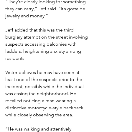
“They’re clearly looking for something 
they can carry,” Jeff said. “It’s gotta be 
jewelry and money.”
Jeff added that this was the third 
burglary attempt on the street involving 
suspects accessing balconies with 
ladders, heightening anxiety among 
residents.
Victor believes he may have seen at 
least one of the suspects prior to the 
incident, possibly while the individual 
was casing the neighborhood. He 
recalled noticing a man wearing a 
distinctive motorcycle-style backpack 
while closely observing the area.
“He was walking and attentively 