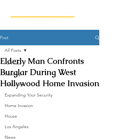
Post
All Posts
Elderly Man Confronts
All Posts
Burglar During West
Building
Hollywood Home Invasion
Celebrity
Expanding Your Security
Home Invasion
House
Los Angeles
News