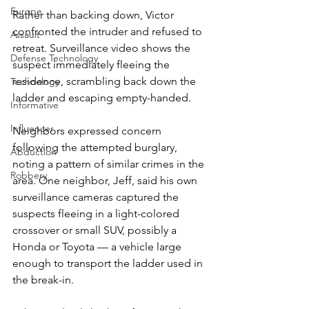
Europe
Rather than backing down, Victor 
confronted the intruder and refused to 
Assault
retreat. Surveillance video shows the 
Defense Technology
suspect immediately fleeing the 
residence, scrambling back down the 
Technology
ladder and escaping empty-handed.
Informative
Influencer
Neighbors expressed concern 
following the attempted burglary, 
Abduction
noting a pattern of similar crimes in the 
Robbery
area. One neighbor, Jeff, said his own 
surveillance cameras captured the 
suspects fleeing in a light-colored 
crossover or small SUV, possibly a 
Honda or Toyota — a vehicle large 
enough to transport the ladder used in 
the break-in.