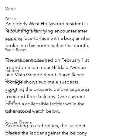
Media
Office
An elderly West Hollywood resident is 
Personal Security
recounting a terrifying encounter after 
coming face-to-face with a burglar who 
Yachts
broke into his home earlier this month.
Panic Room
The incident occurred on February 1 at 
Follow Home Robbery
a condominium near Hilldale Avenue 
London
and Vista Grande Street. Surveillance 
New York
footage shows two male suspects 
scouting the property before targeting 
Crime
a second-floor balcony. One suspect 
Hotel
carried a collapsible ladder while the 
other stood watch below.
San Francisco
Soccer Players
According to authorities, the suspect 
Athletes
placed the ladder against the balcony 