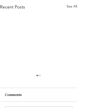
See All
Recent Posts
Comments