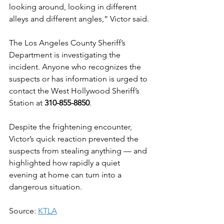
looking around, looking in different 
alleys and different angles,” Victor said.
The Los Angeles County Sheriff’s 
Department is investigating the 
incident. Anyone who recognizes the 
suspects or has information is urged to 
contact the West Hollywood Sheriff’s 
Station at 
310-855-8850
.
Despite the frightening encounter, 
Victor’s quick reaction prevented the 
suspects from stealing anything — and 
highlighted how rapidly a quiet 
evening at home can turn into a 
dangerous situation.
Source: 
KTLA