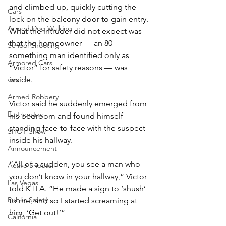
and climbed up, quickly cutting the 
Cars
lock on the balcony door to gain entry. 
Armed Dog Walking
What the intruder did not expect was 
that the homeowner — an 80-
School Shooting
something man identified only as 
Armored Cars
“Victor” for safety reasons — was 
inside.
van
Armed Robbery
Victor said he suddenly emerged from 
Earthquake
his bedroom and found himself 
standing face-to-face with the suspect 
SHOT Show
inside his hallway.
Announcement
“All of a sudden, you see a man who 
Active Shooter
you don’t know in your hallway,” Victor 
Las Vegas
told KTLA. “He made a sign to ‘shush’ 
Public Safety
to me, and so I started screaming at 
him, ‘Get out!’”
California