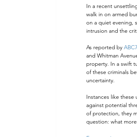
In a recent unsettli
walk in on armed bur
on a quiet evening, s
intrusion and the cri
As reported by 
ABC7
and Whitman Avenue, 
property. In a swift
of these criminals be
uncertainty.
Instances like these
against potential thr
of protection, they m
question: what more