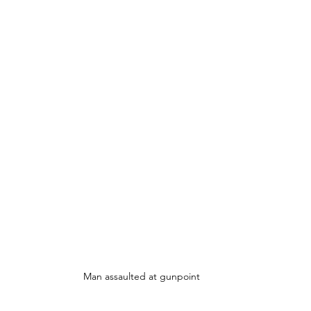
Man assaulted at gunpoint