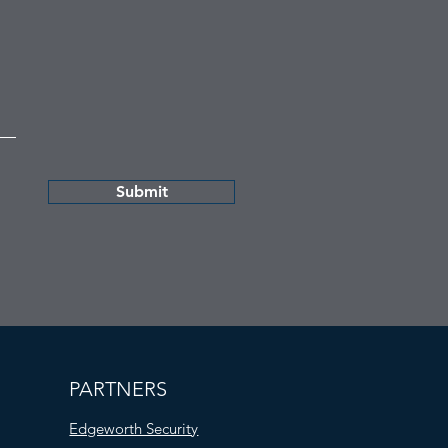
Submit
PARTNERS
Edgeworth Security