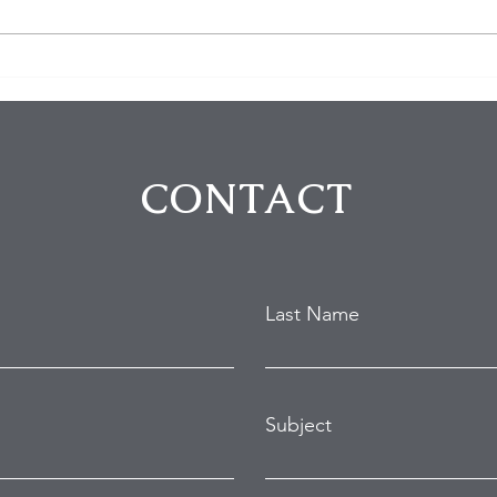
$100K in Personal Property
Hom
Stolen During Studio City
Susp
Home Burglary
Holl
Atte
CONTACT
Last Name
Subject