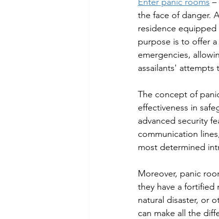
Enter panic rooms
 –
the face of danger. A
residence equipped w
purpose is to offer a
emergencies, allowi
assailants' attempts 
The concept of panic
effectiveness in safe
advanced security fe
communication lines,
most determined int
Moreover, panic roo
they have a fortified
natural disaster, or 
can make all the diff