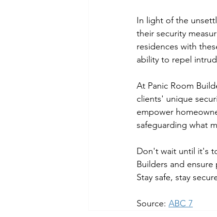
In light of the unset
their security measur
residences with these
ability to repel intr
At Panic Room Builde
clients' unique secu
empower homeowners 
safeguarding what m
Don't wait until it's
Builders and ensure 
Stay safe, stay secur
Source: 
ABC 7