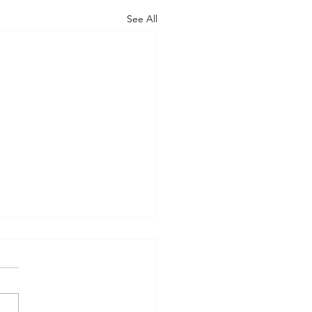
See All