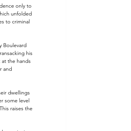
idence only to 
which unfolded 
s to criminal 
y Boulevard 
ransacking his 
 at the hands 
r and 
eir dwellings 
er some level 
his raises the 