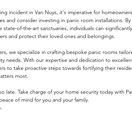
tling incident in Van Nuys, it's imperative for homeowners
es and consider investing in panic room installations. By f
 state-of-the-art sanctuaries, individuals can significantl
uders and protect their loved ones and belongings.
rs, we specialize in crafting bespoke panic rooms tailo
rity needs. With our expertise and dedication to excellen
to take proactive steps towards fortifying their resid
atters most.
 too late. Take charge of your home security today with 
peace of mind for you and your family.
e.