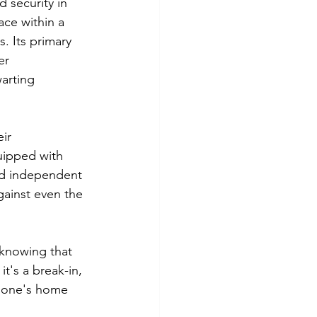
 security in 
ace within a 
 Its primary 
er 
arting 
ir 
uipped with 
nd independent 
gainst even the 
knowing that 
t's a break-in, 
n one's home 