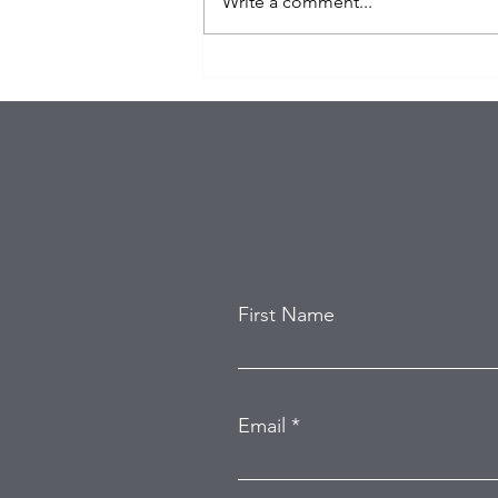
Write a comment...
Eagles Star Saquon Barkley
and Family Safe After
Attempted Home Burglary
First Name
Email