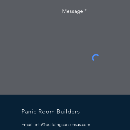
Message
Panic Room Builders
Email:
info@buildingconsensus.com