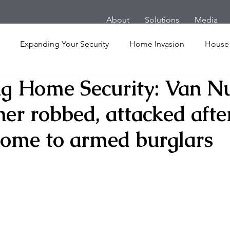
About
Solutions
Media
Expanding Your Security
Home Invasion
House
g Home Security: Van N
Personal Security
Yachts
Panic Room
Follow
r robbed, attacked afte
ime
Hotel
San Francisco
Soccer Players
Ath
ome to armed burglars
l Shooting
Armored Cars
van
Armed Robbery
nt
Active Shooter