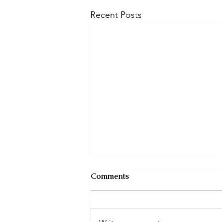
Recent Posts
Comments