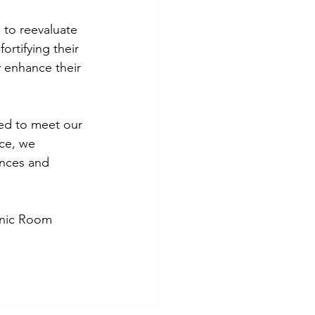
 to reevaluate 
ortifying their 
y enhance their 
red to meet our 
ce, we 
ences and 
Panic Room 