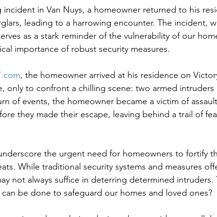
ng incident in Van Nuys, a homeowner returned to his res
glars, leading to a harrowing encounter. The incident, 
erves as a stark reminder of the vulnerability of our home
tical importance of robust security measures.
.com
, the homeowner arrived at his residence on Victor
only to confront a chilling scene: two armed intruders 
 turn of events, the homeowner became a victim of assault
fore they made their escape, leaving behind a trail of fea
 underscore the urgent need for homeowners to fortify th
eats. While traditional security systems and measures off
ay not always suffice in deterring determined intruders. T
 can be done to safeguard our homes and loved ones?