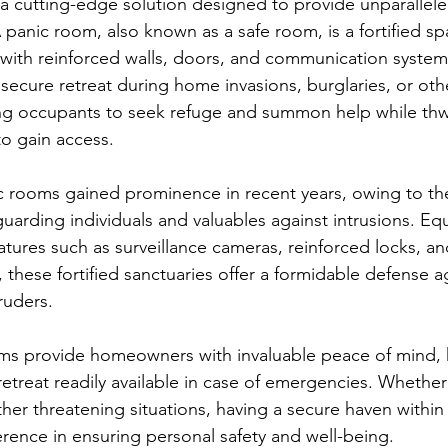
 a cutting-edge solution designed to provide unparalleled
 panic room, also known as a safe room, is a fortified sp
ith reinforced walls, doors, and communication systems.
 secure retreat during home invasions, burglaries, or oth
ng occupants to seek refuge and summon help while thw
to gain access.
 rooms gained prominence in recent years, owing to the
guarding individuals and valuables against intrusions. Eq
atures such as surveillance cameras, reinforced locks, a
 these fortified sanctuaries offer a formidable defense a
ruders.
ms provide homeowners with invaluable peace of mind, 
 retreat readily available in case of emergencies. Whether i
other threatening situations, having a secure haven withi
erence in ensuring personal safety and well-being.