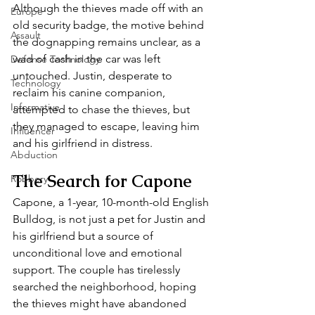
Although the thieves made off with an 
Europe
old security badge, the motive behind 
Assault
the dognapping remains unclear, as a 
wad of cash in the car was left 
Defense Technology
untouched. Justin, desperate to 
Technology
reclaim his canine companion, 
Informative
attempted to chase the thieves, but 
they managed to escape, leaving him 
Influencer
and his girlfriend in distress.
Abduction
The Search for Capone
Robbery
Capone, a 1-year, 10-month-old English 
Bulldog, is not just a pet for Justin and 
his girlfriend but a source of 
unconditional love and emotional 
support. The couple has tirelessly 
searched the neighborhood, hoping 
the thieves might have abandoned 