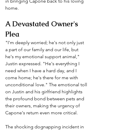
in bringing Capone back to his loving 
home.
A Devastated Owner's 
Plea
"I'm deeply worried; he's not only just 
a part of our family and our life, but 
he's my emotional support animal," 
Justin expressed. "He's everything I 
need when I have a hard day, and I 
come home; he's there for me with 
unconditional love." The emotional toll 
on Justin and his girlfriend highlights 
the profound bond between pets and 
their owners, making the urgency of 
Capone's return even more critical.
The shocking dognapping incident in 