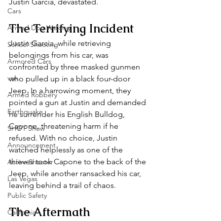
Justin Garcia, devastated.
Cars
The Terrifying Incident
Armed Dog Walking
Justin Garcia, while retrieving 
School Shooting
belongings from his car, was 
Armored Cars
confronted by three masked gunmen 
van
who pulled up in a black four-door 
Jeep. In a harrowing moment, they 
Armed Robbery
pointed a gun at Justin and demanded 
Earthquake
he surrender his English Bulldog, 
Capone, threatening harm if he 
SHOT Show
refused. With no choice, Justin 
Announcement
watched helplessly as one of the 
thieves took Capone to the back of the 
Active Shooter
Jeep, while another ransacked his car, 
Las Vegas
leaving behind a trail of chaos.
Public Safety
The Aftermath
California