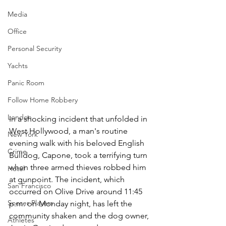
Media
Office
Personal Security
Yachts
Panic Room
Follow Home Robbery
London
In a shocking incident that unfolded in 
West Hollywood, a man's routine 
New York
evening walk with his beloved English 
Crime
Bulldog, Capone, took a terrifying turn 
when three armed thieves robbed him 
Hotel
at gunpoint. The incident, which 
San Francisco
occurred on Olive Drive around 11:45 
Soccer Players
p.m. on Monday night, has left the 
community shaken and the dog owner, 
Athletes