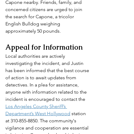
Capone nearby. Friends, family, and 
concerned citizens are urged to join 
the search for Capone, a tricolor 
English Bulldog weighing 
approximately 50 pounds.
Appeal for Information
Local authorities are actively 
investigating the incident, and Justin 
has been informed that the best course 
of action is to await updates from 
detectives. In a plea for assistance, 
anyone with information related to the 
incident is encouraged to contact the 
Los Angeles County Sheriff’s 
Department’s West Hollywood
 station 
at 310-855-8850. The community's 
vigilance and cooperation are essential 