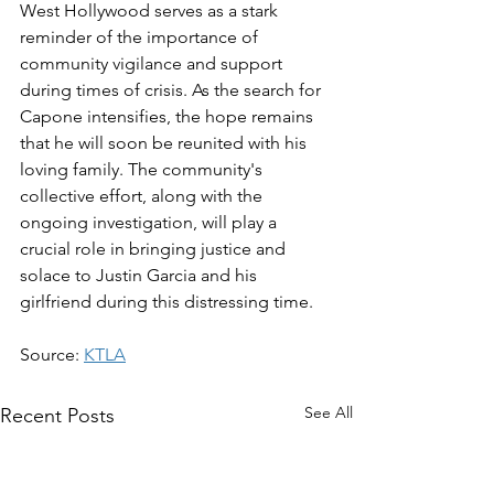
West Hollywood serves as a stark 
reminder of the importance of 
community vigilance and support 
during times of crisis. As the search for 
Capone intensifies, the hope remains 
that he will soon be reunited with his 
loving family. The community's 
collective effort, along with the 
ongoing investigation, will play a 
crucial role in bringing justice and 
solace to Justin Garcia and his 
girlfriend during this distressing time.
Source: 
KTLA
See All
Recent Posts