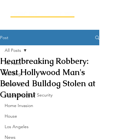
Post
All Posts
Heartbreaking Robbery:
All Posts
West Hollywood Man's
Building
Beloved Bulldog Stolen at
Celebrity
Gunpoint
Expanding Your Security
Home Invasion
House
Los Angeles
News