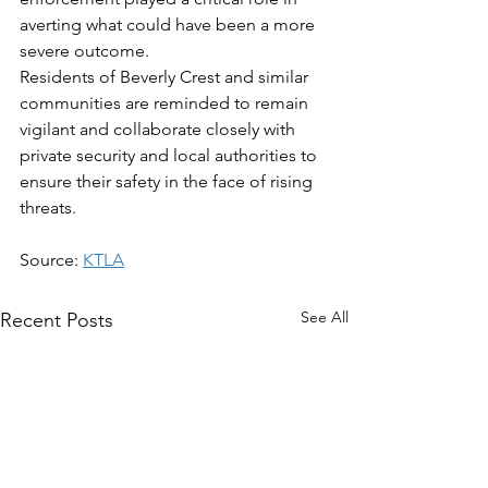
averting what could have been a more 
severe outcome.  
Residents of Beverly Crest and similar 
communities are reminded to remain 
vigilant and collaborate closely with 
private security and local authorities to 
ensure their safety in the face of rising 
threats.
Source: 
KTLA
See All
Recent Posts