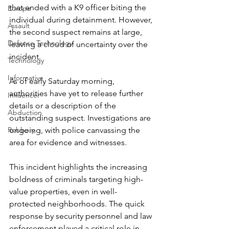
that ended with a K9 officer biting the 
Europe
individual during detainment. However, 
Assault
the second suspect remains at large, 
Defense Technology
leaving a cloud of uncertainty over the 
incident.  
Technology
Informative
As of early Saturday morning, 
authorities have yet to release further 
Influencer
details or a description of the 
Abduction
outstanding suspect. Investigations are 
ongoing, with police canvassing the 
Robbery
area for evidence and witnesses.  
This incident highlights the increasing 
boldness of criminals targeting high-
value properties, even in well-
protected neighborhoods. The quick 
response by security personnel and law 
enforcement played a critical role in 