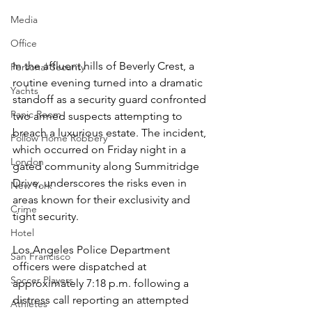
Media
Office
In the affluent hills of Beverly Crest, a 
Personal Security
routine evening turned into a dramatic 
Yachts
standoff as a security guard confronted 
Panic Room
two armed suspects attempting to 
breach a luxurious estate. The incident, 
Follow Home Robbery
which occurred on Friday night in a 
London
gated community along Summitridge 
Drive, underscores the risks even in 
New York
areas known for their exclusivity and 
Crime
tight security.  
Hotel
Los Angeles Police Department 
San Francisco
officers were dispatched at 
Soccer Players
approximately 7:18 p.m. following a 
distress call reporting an attempted 
Athletes