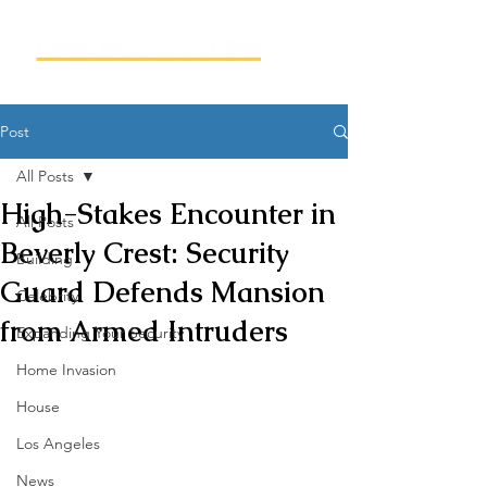
Post
All Posts
High-Stakes Encounter in
All Posts
Beverly Crest: Security
Building
Guard Defends Mansion
Celebrity
from Armed Intruders
Expanding Your Security
Home Invasion
House
Los Angeles
News