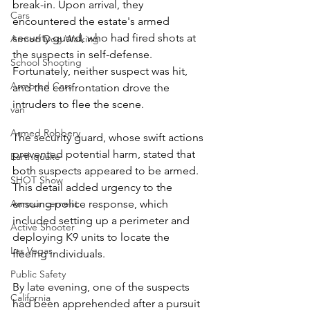
break-in. Upon arrival, they 
Cars
encountered the estate's armed 
security guard, who had fired shots at 
Armed Dog Walking
the suspects in self-defense. 
School Shooting
Fortunately, neither suspect was hit, 
Armored Cars
and the confrontation drove the 
intruders to flee the scene.  
van
Armed Robbery
The security guard, whose swift actions 
prevented potential harm, stated that 
Earthquake
both suspects appeared to be armed. 
SHOT Show
This detail added urgency to the 
ensuing police response, which 
Announcement
included setting up a perimeter and 
Active Shooter
deploying K9 units to locate the 
Las Vegas
fleeing individuals.  
Public Safety
By late evening, one of the suspects 
California
had been apprehended after a pursuit 