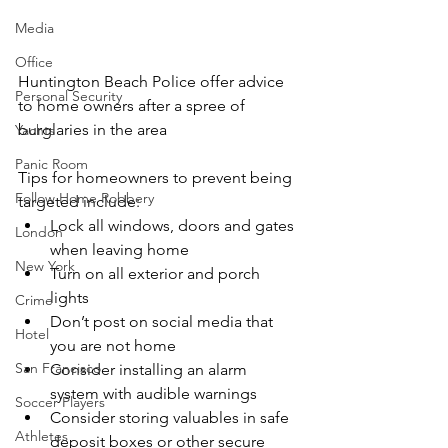
Media
Office
Huntington Beach Police offer advice 
Personal Security
to home owners after a spree of 
burglaries in the area  
Yachts
Panic Room
Tips for homeowners to prevent being 
Follow Home Robbery
targeted include:
Lock all windows, doors and gates 
London
when leaving home
New York
Turn on all exterior and porch 
lights
Crime
Don’t post on social media that 
Hotel
you are not home
San Francisco
Consider installing an alarm 
system with audible warnings
Soccer Players
Consider storing valuables in safe 
Athletes
deposit boxes or other secure 