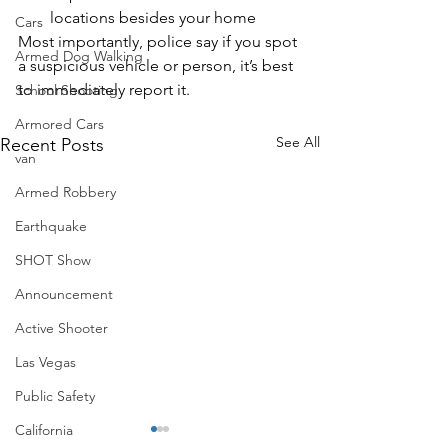
locations besides your home
Cars
Most importantly, police say if you spot 
Armed Dog Walking
a suspicious vehicle or person, it’s best 
to immediately report it.
School Shooting
Armored Cars
See All
Recent Posts
van
Armed Robbery
Earthquake
SHOT Show
Announcement
Active Shooter
Las Vegas
Public Safety
California