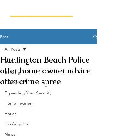
Post
All Posts
Huntington Beach Police
All Posts
offer home owner advice
Building
after crime spree
Celebrity
Expanding Your Security
Home Invasion
House
Los Angeles
News