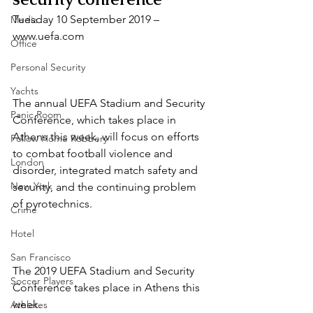
Tuesday 10 September 2019 – 
Media
www.uefa.com
Office
Personal Security
Yachts
The annual UEFA Stadium and Security 
Panic Room
Conference, which takes place in 
Athens this week, will focus on efforts 
Follow Home Robbery
to combat football violence and 
London
disorder, integrated match safety and 
New York
security, and the continuing problem 
of pyrotechnics.
Crime
Hotel
San Francisco
The 2019 UEFA Stadium and Security 
Soccer Players
Conference takes place in Athens this 
week.
Athletes