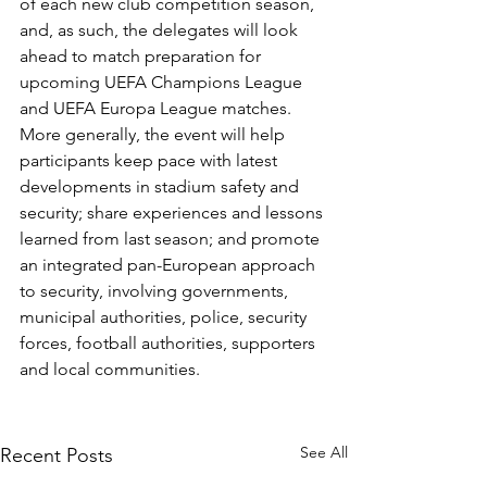
of each new club competition season, 
and, as such, the delegates will look 
ahead to match preparation for 
upcoming UEFA Champions League 
and UEFA Europa League matches.
More generally, the event will help 
participants keep pace with latest 
developments in stadium safety and 
security; share experiences and lessons 
learned from last season; and promote 
an integrated pan-European approach 
to security, involving governments, 
municipal authorities, police, security 
forces, football authorities, supporters 
and local communities.
See All
Recent Posts