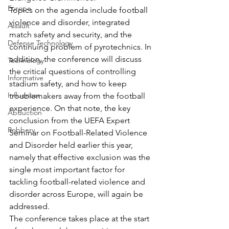
Europe
Topics on the agenda include football 
violence and disorder, integrated 
Assault
match safety and security, and the 
Defense Technology
continuing problem of pyrotechnics. In 
addition, the conference will discuss 
Technology
the critical questions of controlling 
Informative
stadium safety, and how to keep 
Influencer
troublemakers away from the football 
experience. On that note, the key 
Abduction
conclusion from the UEFA Expert 
Robbery
Seminar on Football-Related Violence 
and Disorder held earlier this year, 
namely that effective exclusion was the 
single most important factor for 
tackling football-related violence and 
disorder across Europe, will again be 
addressed.
The conference takes place at the start 