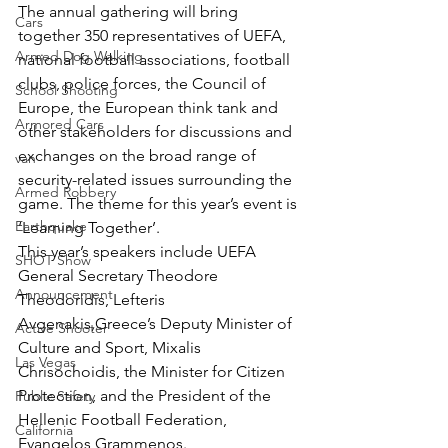
The annual gathering will bring 
Cars
together 350 representatives of UEFA, 
Armed Dog Walking
national football associations, football 
clubs, police forces, the Council of 
School Shooting
Europe, the European think tank and 
Armored Cars
other stakeholders for discussions and 
exchanges on the broad range of 
van
security-related issues surrounding the 
Armed Robbery
game. The theme for this year’s event is 
Earthquake
‘Learning Together’.
This year’s speakers include UEFA 
SHOT Show
General Secretary Theodore 
Announcement
Theodoridis, Lefteris 
Avgenakis,Greece’s Deputy Minister of 
Active Shooter
Culture and Sport, Mixalis 
Las Vegas
Chrisochoidis, the Minister for Citizen 
Protection, and the President of the 
Public Safety
Hellenic Football Federation, 
California
Evangelos Grammenos.