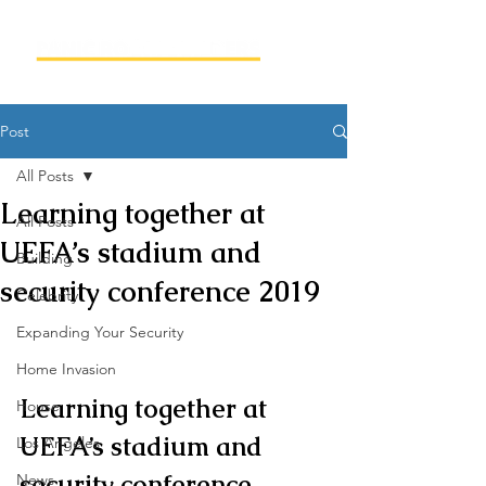
Post
All Posts
Learning together at
All Posts
UEFA’s stadium and
Building
security conference 2019
Celebrity
Expanding Your Security
Home Invasion
Learning together at 
House
UEFA’s stadium and 
Los Angeles
security conference
News