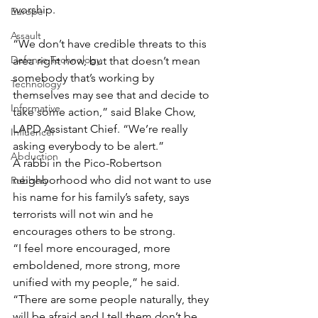
worship.
Europe
Assault
“We don’t have credible threats to this 
Defense Technology
area right now, but that doesn’t mean 
somebody that’s working by 
Technology
themselves may see that and decide to 
Informative
take some action,” said Blake Chow, 
LAPD Assistant Chief. “We’re really 
Influencer
asking everybody to be alert.”
Abduction
A rabbi in the Pico-Robertson 
neighborhood who did not want to use 
Robbery
his name for his family’s safety, says 
terrorists will not win and he 
encourages others to be strong. 
“I feel more encouraged, more 
emboldened, more strong, more 
unified with my people,” he said. 
“There are some people naturally, they 
will be afraid and I tell them don’t be. 