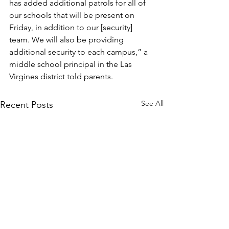
has added additional patrols for all of 
our schools that will be present on 
Friday, in addition to our [security] 
team. We will also be providing 
additional security to each campus,” a 
middle school principal in the Las 
Virgines district told parents.
See All
Recent Posts