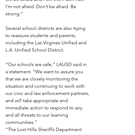
I’m not afraid. Don’t be afraid. Be 
strong.” 
Several school districts are also trying 
to reassure students and parents, 
including the Las Virgines Unified and 
L.A. Unified School District. 
“Our schools are safe,” LAUSD said in 
a statement. “We want to assure you 
that we are closely monitoring the 
situation and continuing to work with 
our civic and law enforcement partners, 
and will take appropriate and 
immediate action to respond to any 
and all threats to our learning 
communities.”
“The Lost Hills Sheriff’s Department 