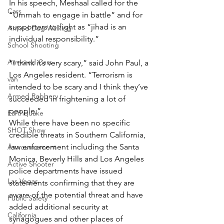
In his speech, Meshaal called for the 
Cars
“Ummah to engage in battle” and for 
supporters to fight as “jihad is an 
Armed Dog Walking
individual responsibility.”
School Shooting
Armored Cars
“I think it’s very scary,” said John Paul, a 
Los Angeles resident. “Terrorism is 
van
intended to be scary and I think they’ve 
Armed Robbery
succeeded in frightening a lot of 
people.”
Earthquake
While there have been no specific 
SHOT Show
credible threats in Southern California, 
law enforcement including the Santa 
Announcement
Monica, Beverly Hills and Los Angeles 
Active Shooter
police departments have issued 
Las Vegas
statements confirming that they are 
aware of the potential threat and have 
Public Safety
added additional security at 
California
synagogues and other places of 