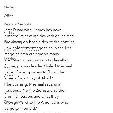
Media
Office
Personal Security
Israel’s war with Hamas has now 
Yachts
entered its seventh day with causalities 
Panic Room
mounting on both sides of the conflict.
Law enforcement agencies in the Los 
Follow Home Robbery
Angeles area are among many 
London
stepping up security on Friday after 
former Hamas leader Khaled Meshaal 
New York
called for supporters to flood the 
Crime
streets for a “Day of Jihad.”
The uprising, Meshaal says, is a 
Hotel
response “to the Zionists and their 
San Francisco
criminal leaders and what they 
Soccer Players
wrought, and to the Americans who 
came to their aid.”
Athletes