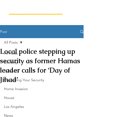
Post
All Posts
Local police stepping up
All Posts
security as former Hamas
Building
leader calls for ‘Day of
Celebrity
Jihad’
Expanding Your Security
Home Invasion
House
Los Angeles
News