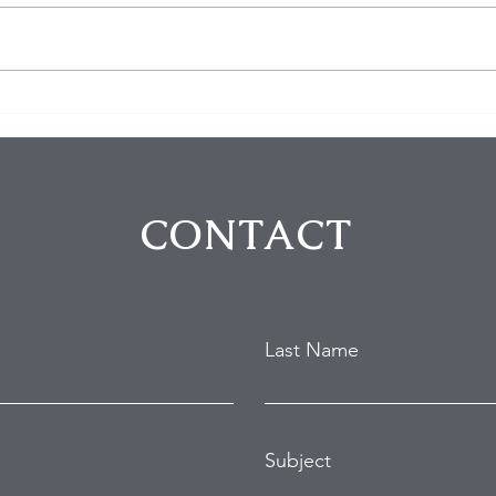
Homeowner Scares Off
3 Bu
Suspected Burglars During
Arre
Hollywood Hills Break-In
Purs
Attempt
in B
CONTACT
Last Name
Subject