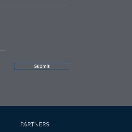
Submit
PARTNERS