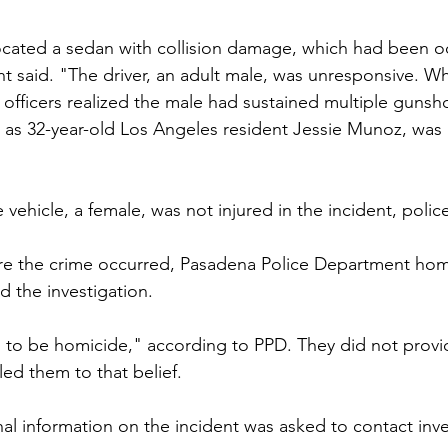
located a sedan with collision damage, which had been 
nt said. "The driver, an adult male, was unresponsive. Wh
, officers realized the male had sustained multiple guns
ed as 32-year-old Los Angeles resident Jessie Munoz, wa
vehicle, a female, was not injured in the incident, police
re the crime occurred, Pasadena Police Department hom
 the investigation. 
to be homicide," according to PPD. They did not provid
ed them to that belief. 
al information on the incident was asked to contact inve