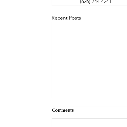
(626) 744-4241. 
Recent Posts
Comments