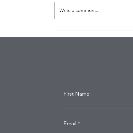
Write a comment...
$100K in Personal Property
Stolen During Studio City
Home Burglary
First Name
Email