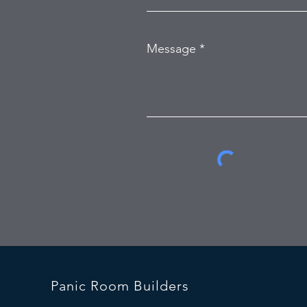
Message
Panic Room Builders