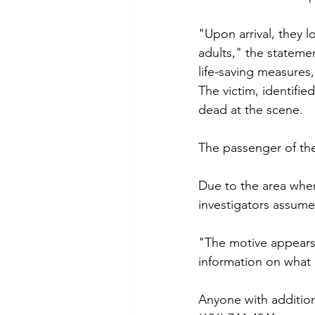
"Upon arrival, they 
adults," the stateme
life-saving measures
The victim, identifi
dead at the scene. 
The passenger of the 
Due to the area whe
investigators assumed
"The motive appears 
information on what l
Anyone with addition