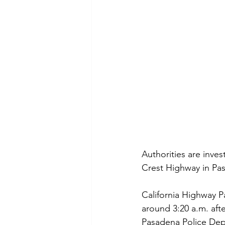
Authorities are inve
Crest Highway in Pas
California Highway Pa
around 3:20 a.m. afte
Pasadena Police Dep