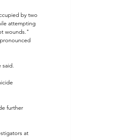
occupied by two 
ile attempting 
hot wounds."
s pronounced 
 said. 
icide 
e further 
stigators at 