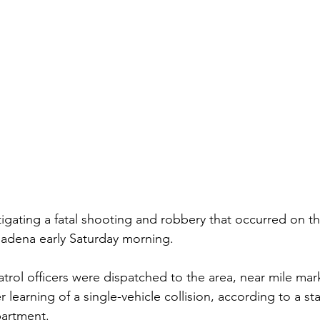
stigating a fatal shooting and robbery that occurred on t
adena early Saturday morning. 
trol officers were dispatched to the area, near mile mark
r learning of a single-vehicle collision, according to a s
artment. 