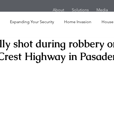
About
Solutions
Media
Expanding Your Security
Home Invasion
House
lly shot during robbery o
Personal Security
Yachts
Panic Room
Follow
Crest Highway in Pasade
ime
Hotel
San Francisco
Soccer Players
Ath
l Shooting
Armored Cars
van
Armed Robbery
nt
Active Shooter