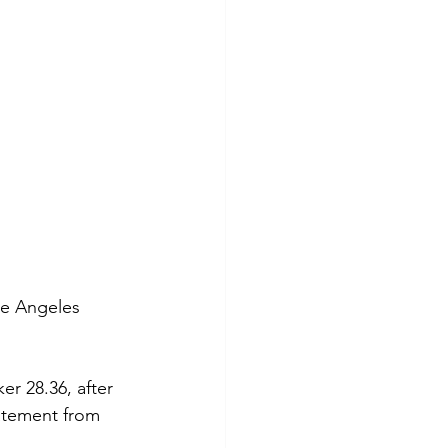
he Angeles 
er 28.36, after 
tatement from 