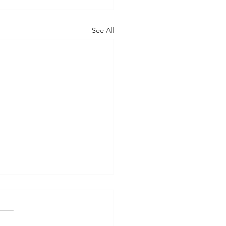
See All