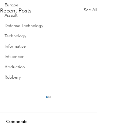
Europe
See All
Recent Posts
Assault
Defense Technology
Technology
Informative
Influencer
Abduction
Robbery
Comments