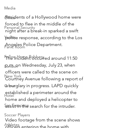
Media
Residents of a Hollywood home were 
Office
forced to flee in the middle of the 
Personal Security
night after a break-in sparked a swift 
Yachts
police response, according to the Los 
Angeles Police Department.
Panic Room
Follow Home Robbery
The incident occurred around 11:50 
p.m. on Wednesday, July 23, when 
London
officers were called to the scene on 
New York
Courtney Avenue following a report of 
a burglary in progress. LAPD quickly 
Crime
established a perimeter around the 
Hotel
home and deployed a helicopter to 
San Francisco
assist in the search for the intruder.
Soccer Players
Video footage from the scene shows 
Athletes
officers entering the home with 