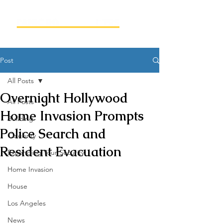
Post
All Posts
Overnight Hollywood
All Posts
Home Invasion Prompts
Building
Police Search and
Celebrity
Resident Evacuation
Expanding Your Security
Home Invasion
House
Los Angeles
News