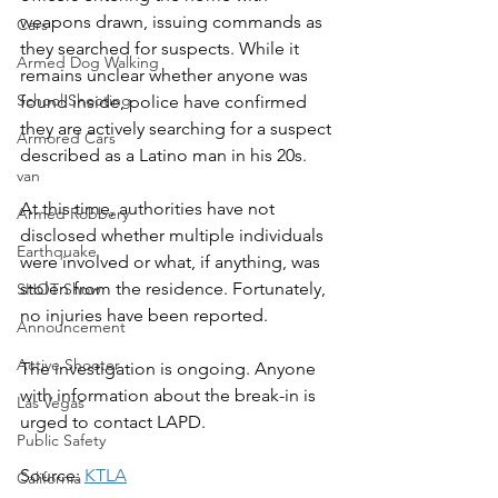
weapons drawn, issuing commands as 
Cars
they searched for suspects. While it 
Armed Dog Walking
remains unclear whether anyone was 
School Shooting
found inside, police have confirmed 
they are actively searching for a suspect 
Armored Cars
described as a Latino man in his 20s.
van
At this time, authorities have not 
Armed Robbery
disclosed whether multiple individuals 
Earthquake
were involved or what, if anything, was 
stolen from the residence. Fortunately, 
SHOT Show
no injuries have been reported.
Announcement
Active Shooter
The investigation is ongoing. Anyone 
with information about the break-in is 
Las Vegas
urged to contact LAPD.
Public Safety
Source: 
KTLA
California