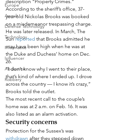
description “Property Crimes.” 
Europe
According to the sheriff’s office, 37-
Assault
year-old Nickolas Brooks was booked 
on a misdemeanor trespassing charge. 
Defense Technology
He was later released. In March, The 
Technology
Sun 
reported
 that Brooks admitted he 
may have been high when he was at 
Informative
the Duke and Duchess’ home on Dec. 
Influencer
26.  
Abduction
“I don’t know why I went to their place, 
that’s kind of where I ended up. I drove 
Robbery
across the country — I know it’s crazy,” 
Brooks told the outlet. 
The most recent call to the couple’s 
home was at 2 a.m. on Feb. 16. It was 
also listed as an alarm activation.   
Security concerns
Protection for the Sussex’s was 
withdrawn
 after they stepped down 