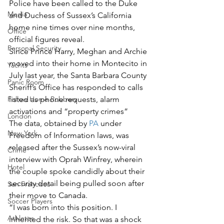
Police have been called to the Duke 
Media
and Duchess of Sussex’s California 
home nine times over nine months, 
Office
official figures reveal. 
Personal Security
Since Prince Harry, Meghan and Archie 
moved into their home in Montecito in 
Yachts
July last year, the Santa Barbara County 
Panic Room
Sheriff’s Office has responded to calls 
Follow Home Robbery
listed as phone requests, alarm 
activations and “property crimes”   
London
The data, obtained by 
PA
 under 
New York
Freedom of Information laws, was 
released after the Sussex’s now-viral 
Crime
interview with Oprah Winfrey, wherein 
Hotel
the couple spoke candidly about their 
security detail being pulled soon after 
San Francisco
their move to Canada. 
Soccer Players
“I was born into this position. I 
Athletes
inherited the risk. So that was a shock 