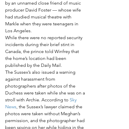
by an unnamed close friend of music 
producer David Foster — whose wife 
had studied musical theatre with 
Markle when they were teenagers in 
Los Angeles.  
While there were no reported security 
incidents during their brief stint in 
Canada, the prince told Winfrey that 
the home’s location had been 
published by the Daily Mail.  
The Sussex’s also issued a warning 
against harassment from 
photographers after photos of the 
Duchess were taken while she was on a 
stroll with Archie. According to 
Sky 
News
, the Sussex’s lawyer claimed the 
photos were taken without Meghan’s 
permission, and the photographer had 
been spying on her while hiding in the 