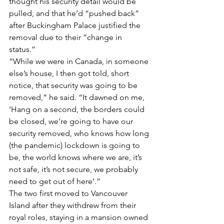
thought his security detail would be 
pulled, and that he’d “pushed back” 
after Buckingham Palace justified the 
removal due to their “change in 
status.” 
“While we were in Canada, in someone 
else’s house, I then got told, short 
notice, that security was going to be 
removed,” he said. “It dawned on me, 
‘Hang on a second, the borders could 
be closed, we’re going to have our 
security removed, who knows how long 
(the pandemic) lockdown is going to 
be, the world knows where we are, it’s 
not safe, it’s not secure, we probably 
need to get out of here’.” 
The two first moved to Vancouver 
Island after they withdrew from their 
royal roles, staying in a mansion owned 