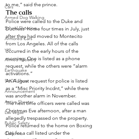
to me,” said the prince. 
Cars
The calls 
Armed Dog Walking
Police were called to the Duke and 
School Shooting
Duchess’ home four times in July, just 
after they had moved to Montecito 
Armored Cars
from Los Angeles. All of the calls 
van
occurred in the early hours of the 
morning. One is listed as a phone 
Armed Robbery
request, while the others were “alarm 
Earthquake
activations.”  
SHOT Show
An August request for police is listed 
as a “Misc Priority Incdnt,” while there 
Announcement
was another alarm in November.  
Active Shooter
The next time officers were called was 
Christmas Eve afternoon, after a man 
Las Vegas
allegedly trespassed on the property. 
Public Safety
Police returned to the home on Boxing 
Day for a call listed under the 
California