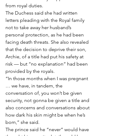
from royal duties. 
The Duchess said she had written 
letters pleading with the Royal family 
not to take away her husband’s 
personal protection, as he had been 
facing death threats. She also revealed 
that the decision to deprive their son, 
Archie, of a title had put his safety at 
risk — but “no explanation” had been 
provided by the royals.  
“In those months when I was pregnant 
… we have, in tandem, the 
conversation of, you won’t be given 
security, not gonna be given a title and 
also concerns and conversations about 
how dark his skin might be when he’s 
born,” she said. 
The prince said he “never” would have 