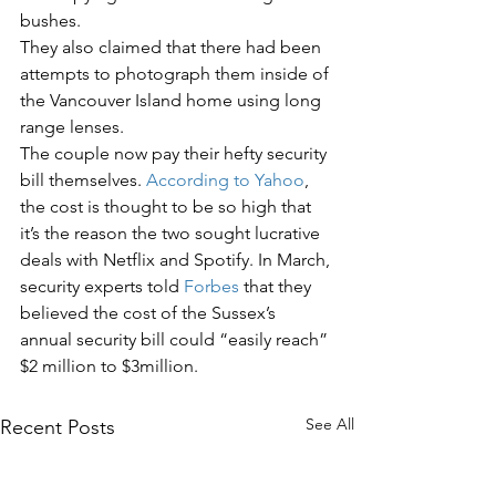
bushes. 
They also claimed that there had been 
attempts to photograph them inside of 
the Vancouver Island home using long 
range lenses.  
The couple now pay their hefty security 
bill themselves. 
According to Yahoo
, 
the cost is thought to be so high that 
it’s the reason the two sought lucrative 
deals with Netflix and Spotify. In March, 
security experts told 
Forbes
 that they 
believed the cost of the Sussex’s 
annual security bill could “easily reach” 
$2 million to $3million. 
See All
Recent Posts