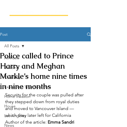
Post
All Posts
Police called to Prince
All Posts
Harry and Meghan
Building
Markle’s home nine times
Celebrity
in nine months
Expanding Your Security
Security for the couple was pulled after 
Home Invasion
they stepped down from royal duties 
House
and moved to Vancouver Island — 
which they later left for California  
Los Angeles
Author of the article: 
Emma Sandri
News