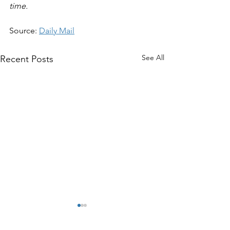
time.
Source: 
Daily Mail
See All
Recent Posts