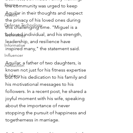
Europe
the community was urged to keep 
Aguilar in their thoughts and respect 
Assault
the privacy of his loved ones during 
Defense Technology
this challenging time. "Miguel is a 
beloved individual, and his strength, 
Technology
leadership, and resilience have 
Informative
inspired many," the statement said.
Influencer
Aguilar, a father of two daughters, is 
Abduction
known not just for his fitness expertise 
Robbery
but for his dedication to his family and 
his motivational messages to his 
followers. In a recent post, he shared a 
joyful moment with his wife, speaking 
about the importance of never 
stopping the pursuit of happiness and 
togetherness in marriage.