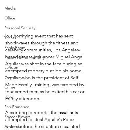
Media
Office
Personal Security
In a horrifying event that has sent 
Yachts
shockwaves through the fitness and 
Panic Room
celebrity communities, Los Angeles-
based fitness influencer Miguel Angel 
Follow Home Robbery
Aguilar was shot in the face during an 
London
attempted robbery outside his home. 
New York
Aguilar, who is the president of Self 
Made Family Training, was targeted by 
Crime
four armed men as he exited his car on 
Hotel
Friday afternoon.
San Francisco
According to reports, the assailants 
Soccer Players
attempted to steal Aguilar’s Rolex 
watch before the situation escalated, 
Athletes