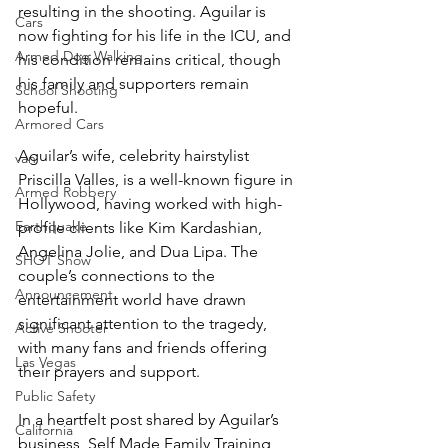
resulting in the shooting. Aguilar is 
Cars
now fighting for his life in the ICU, and 
Armed Dog Walking
his condition remains critical, though 
his family and supporters remain 
School Shooting
hopeful.
Armored Cars
Aguilar’s wife, celebrity hairstylist 
van
Priscilla Valles, is a well-known figure in 
Armed Robbery
Hollywood, having worked with high-
Earthquake
profile clients like Kim Kardashian, 
Angelina Jolie, and Dua Lipa. The 
SHOT Show
couple’s connections to the 
Announcement
entertainment world have drawn 
significant attention to the tragedy, 
Active Shooter
with many fans and friends offering 
Las Vegas
their prayers and support.
Public Safety
In a heartfelt post shared by Aguilar’s 
California
business, Self Made Family Training, 