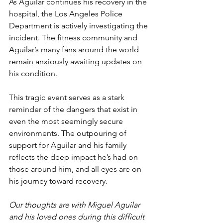
As Aguilar continues his recovery in the 
hospital, the Los Angeles Police 
Department is actively investigating the 
incident. The fitness community and 
Aguilar’s many fans around the world 
remain anxiously awaiting updates on 
his condition.
This tragic event serves as a stark 
reminder of the dangers that exist in 
even the most seemingly secure 
environments. The outpouring of 
support for Aguilar and his family 
reflects the deep impact he’s had on 
those around him, and all eyes are on 
his journey toward recovery.
Our thoughts are with Miguel Aguilar 
and his loved ones during this difficult 