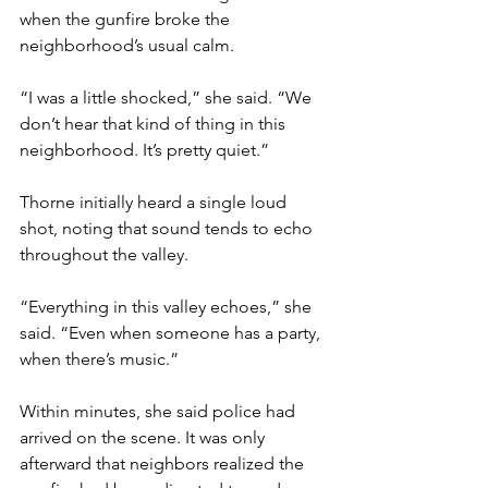
when the gunfire broke the 
neighborhood’s usual calm.
“I was a little shocked,” she said. “We 
don’t hear that kind of thing in this 
neighborhood. It’s pretty quiet.”
Thorne initially heard a single loud 
shot, noting that sound tends to echo 
throughout the valley.
“Everything in this valley echoes,” she 
said. “Even when someone has a party, 
when there’s music.”
Within minutes, she said police had 
arrived on the scene. It was only 
afterward that neighbors realized the 