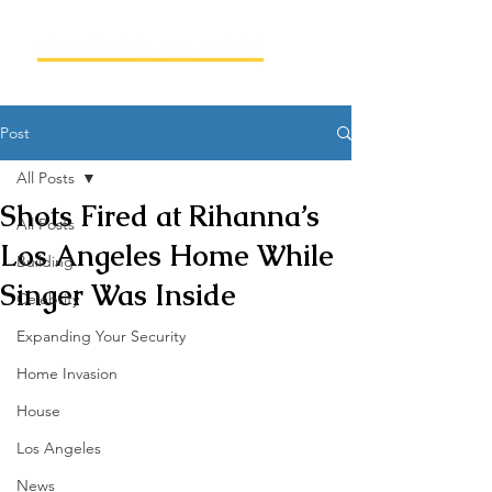
Post
All Posts
Shots Fired at Rihanna’s
All Posts
Los Angeles Home While
Building
Singer Was Inside
Celebrity
Expanding Your Security
Home Invasion
House
Los Angeles
News