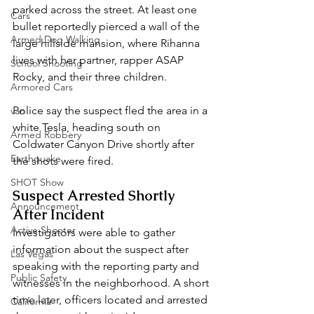
parked across the street. At least one 
Cars
bullet reportedly pierced a wall of the 
Armed Dog Walking
large hillside mansion, where Rihanna 
lives with her partner, rapper ASAP 
School Shooting
Rocky, and their three children.
Armored Cars
Police say the suspect fled the area in a 
van
white Tesla, heading south on 
Armed Robbery
Coldwater Canyon Drive shortly after 
Earthquake
the shots were fired.
SHOT Show
Suspect Arrested Shortly 
Announcement
After Incident
Active Shooter
Investigators were able to gather 
information about the suspect after 
Las Vegas
speaking with the reporting party and 
Public Safety
witnesses in the neighborhood. A short 
time later, officers located and arrested 
California