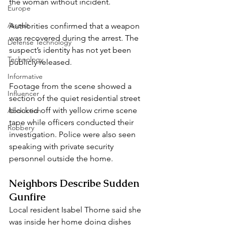
the woman without incident.
Europe
Assault
Authorities confirmed that a weapon 
was recovered during the arrest. The 
Defense Technology
suspect’s identity has not yet been 
Technology
publicly released.
Informative
Footage from the scene showed a 
Influencer
section of the quiet residential street 
blocked off with yellow crime scene 
Abduction
tape while officers conducted their 
Robbery
investigation. Police were also seen 
speaking with private security 
personnel outside the home.
Neighbors Describe Sudden 
Gunfire
Local resident Isabel Thorne said she 
was inside her home doing dishes 