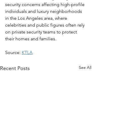
security concerns affecting high-profile 
individuals and luxury neighborhoods 
in the Los Angeles area, where 
celebrities and public figures often rely 
on private security teams to protect 
their homes and families.
Source: 
KTLA
See All
Recent Posts