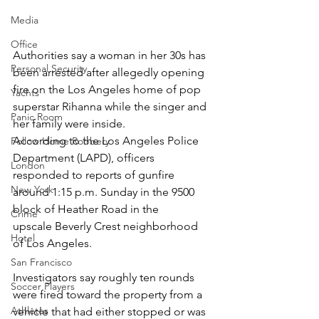
Media
Office
Authorities say a woman in her 30s has 
Personal Security
been arrested after allegedly opening 
fire on the Los Angeles home of pop 
Yachts
superstar Rihanna while the singer and 
Panic Room
her family were inside.
According to the Los Angeles Police 
Follow Home Robbery
Department (LAPD), officers 
London
responded to reports of gunfire 
New York
around 1:15 p.m. Sunday in the 9500 
block of Heather Road in the 
Crime
upscale Beverly Crest neighborhood 
Hotel
of Los Angeles.
San Francisco
Investigators say roughly ten rounds 
Soccer Players
were fired toward the property from a 
Athletes
vehicle that had either stopped or was 