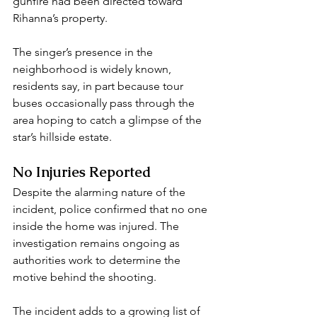
gunfire had been directed toward 
Rihanna’s property.
The singer’s presence in the 
neighborhood is widely known, 
residents say, in part because tour 
buses occasionally pass through the 
area hoping to catch a glimpse of the 
star’s hillside estate.
No Injuries Reported
Despite the alarming nature of the 
incident, police confirmed that no one 
inside the home was injured. The 
investigation remains ongoing as 
authorities work to determine the 
motive behind the shooting.
The incident adds to a growing list of 