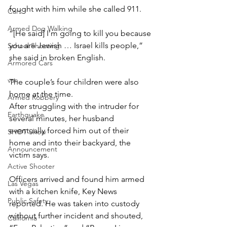
fought with him while she called 911.
Cars
Armed Dog Walking
“[He said] I’m going to kill you because 
you are Jewish … Israel kills people,” 
School Shooting
she said in broken English.
Armored Cars
van
The couple’s four children were also 
home at the time.
Armed Robbery
After struggling with the intruder for 
Earthquake
several minutes, her husband 
eventually forced him out of their 
SHOT Show
home and into their backyard, the 
Announcement
victim says.
Active Shooter
Officers arrived and found him armed 
Las Vegas
with a kitchen knife, Key News 
Public Safety
reported. He was taken into custody 
without further incident and shouted, 
California