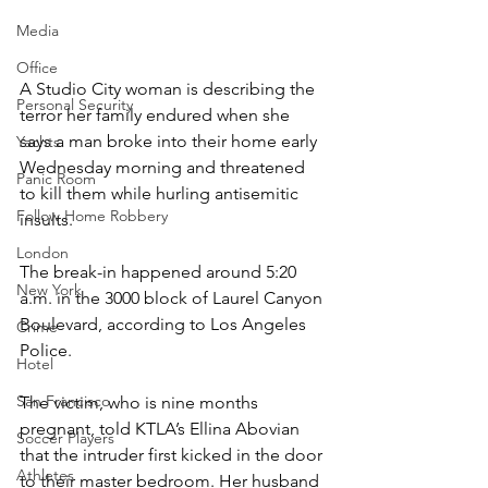
Media
Office
A Studio City woman is describing the 
Personal Security
terror her family endured when she 
says a man broke into their home early 
Yachts
Wednesday morning and threatened 
Panic Room
to kill them while hurling antisemitic 
Follow Home Robbery
insults.
London
The break-in happened around 5:20 
New York
a.m. in the 3000 block of Laurel Canyon 
Boulevard, according to Los Angeles 
Crime
Police.
Hotel
San Francisco
The victim, who is nine months 
pregnant, told KTLA’s Ellina Abovian 
Soccer Players
that the intruder first kicked in the door 
Athletes
to their master bedroom. Her husband 