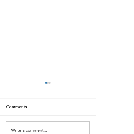
Comments
Write a comment...
$100K in Personal
Homeowner Sca