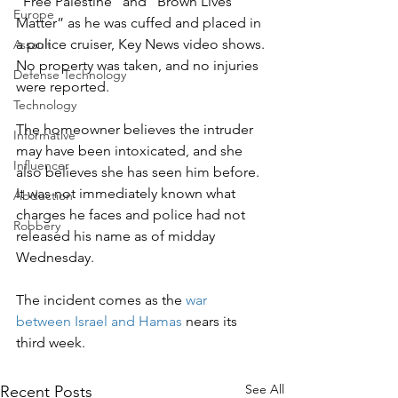
“Free Palestine” and “Brown Lives 
Europe
Matter” as he was cuffed and placed in 
a police cruiser, Key News video shows.
Assault
No property was taken, and no injuries 
Defense Technology
were reported.
Technology
The homeowner believes the intruder 
Informative
may have been intoxicated, and she 
Influencer
also believes she has seen him before. 
It was not immediately known what 
Abduction
charges he faces and police had not 
Robbery
released his name as of midday 
Wednesday.
The incident comes as the 
war 
between Israel and Hamas
 nears its 
third week.
See All
Recent Posts