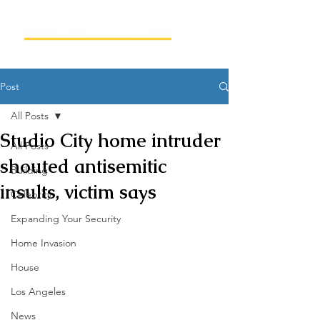
Post
All Posts
Studio City home intruder
All Posts
shouted antisemitic
Building
insults, victim says
Celebrity
Expanding Your Security
Home Invasion
House
Los Angeles
News