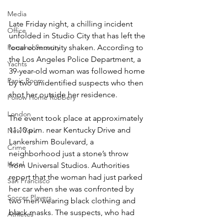
Media
Late Friday night, a chilling incident 
Office
unfolded in Studio City that has left the 
Personal Security
local community shaken. According to 
the Los Angeles Police Department, a 
Yachts
39-year-old woman was followed home 
Panic Room
by two unidentified suspects who then 
shot her outside her residence.
Follow Home Robbery
London
The event took place at approximately 
11:10 p.m. near Kentucky Drive and 
New York
Lankershim Boulevard, a 
Crime
neighborhood just a stone’s throw 
Hotel
from Universal Studios. Authorities 
report that the woman had just parked 
San Francisco
her car when she was confronted by 
Soccer Players
two men wearing black clothing and 
black masks. The suspects, who had 
Athletes