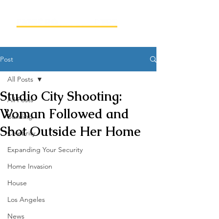
Post
All Posts
Studio City Shooting:
All Posts
Woman Followed and
Building
Shot Outside Her Home
Celebrity
Expanding Your Security
Home Invasion
House
Los Angeles
News