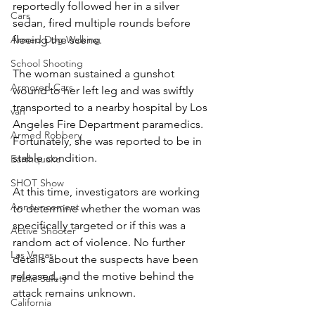
reportedly followed her in a silver 
Cars
sedan, fired multiple rounds before 
Armed Dog Walking
fleeing the scene.
School Shooting
The woman sustained a gunshot 
Armored Cars
wound to her left leg and was swiftly 
transported to a nearby hospital by Los 
van
Angeles Fire Department paramedics. 
Armed Robbery
Fortunately, she was reported to be in 
stable condition.
Earthquake
SHOT Show
At this time, investigators are working 
Announcement
to determine whether the woman was 
specifically targeted or if this was a 
Active Shooter
random act of violence. No further 
Las Vegas
details about the suspects have been 
released, and the motive behind the 
Public Safety
attack remains unknown.
California