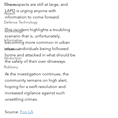
Europe
The suspects are still at large, and 
LAPD is urging anyone with 
Assault
information to come forward.
Defense Technology
This incident highlights a troubling 
Technology
scenario that is, unfortunately, 
Informative
becoming more common in urban 
areas—individuals being followed 
Influencer
home and attacked in what should be 
Abduction
the safety of their own driveways.
Robbery
As the investigation continues, the 
community remains on high alert, 
hoping for a swift resolution and 
increased vigilance against such 
unsettling crimes.
Source: 
Fox LA