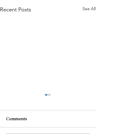
See All
Recent Posts
Comments