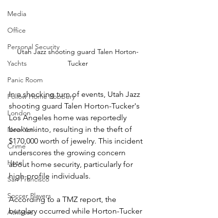
Media
Office
Personal Security
Utah Jazz shooting guard Talen Horton-
Yachts
Tucker
Panic Room
In a shocking turn of events, Utah Jazz 
Follow Home Robbery
shooting guard Talen Horton-Tucker's 
London
Los Angeles home was reportedly 
broken into, resulting in the theft of 
New York
$170,000 worth of jewelry. This incident 
Crime
underscores the growing concern 
Hotel
about home security, particularly for 
high-profile individuals.
San Francisco
Soccer Players
According to a TMZ report, the 
burglary occurred while Horton-Tucker 
Athletes