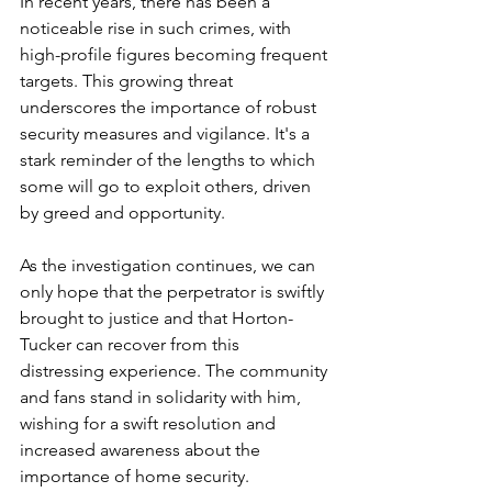
In recent years, there has been a 
noticeable rise in such crimes, with 
high-profile figures becoming frequent 
targets. This growing threat 
underscores the importance of robust 
security measures and vigilance. It's a 
stark reminder of the lengths to which 
some will go to exploit others, driven 
by greed and opportunity.
As the investigation continues, we can 
only hope that the perpetrator is swiftly 
brought to justice and that Horton-
Tucker can recover from this 
distressing experience. The community 
and fans stand in solidarity with him, 
wishing for a swift resolution and 
increased awareness about the 
importance of home security.