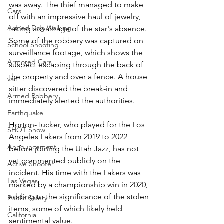
was away. The thief managed to make 
Cars
off with an impressive haul of jewelry, 
Armed Dog Walking
taking advantage of the star's absence. 
Some of the robbery was captured on 
School Shooting
surveillance footage, which shows the 
Armored Cars
suspect escaping through the back of 
the property and over a fence. A house 
van
sitter discovered the break-in and 
Armed Robbery
immediately alerted the authorities.
Earthquake
Horton-Tucker, who played for the Los 
SHOT Show
Angeles Lakers from 2019 to 2022 
Announcement
before joining the Utah Jazz, has not 
yet commented publicly on the 
Active Shooter
incident. His time with the Lakers was 
Las Vegas
marked by a championship win in 2020, 
adding to the significance of the stolen 
Public Safety
items, some of which likely held 
California
sentimental value.