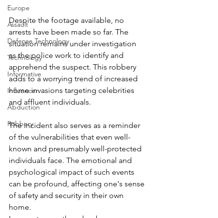
Europe
Despite the footage available, no 
Assault
arrests have been made so far. The 
Defense Technology
situation remains under investigation 
as the police work to identify and 
Technology
apprehend the suspect. This robbery 
Informative
adds to a worrying trend of increased 
home invasions targeting celebrities 
Influencer
and affluent individuals.
Abduction
Robbery
The incident also serves as a reminder 
of the vulnerabilities that even well-
known and presumably well-protected 
individuals face. The emotional and 
psychological impact of such events 
can be profound, affecting one's sense 
of safety and security in their own 
home.