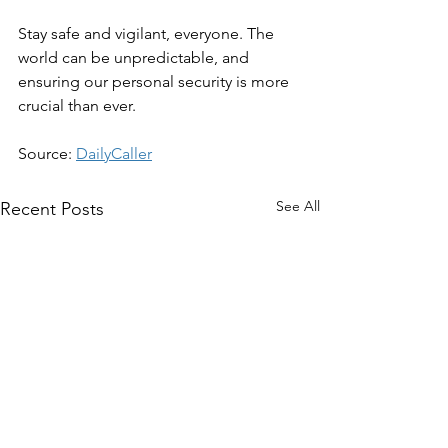
Stay safe and vigilant, everyone. The 
world can be unpredictable, and 
ensuring our personal security is more 
crucial than ever.
Source: 
DailyCaller
See All
Recent Posts