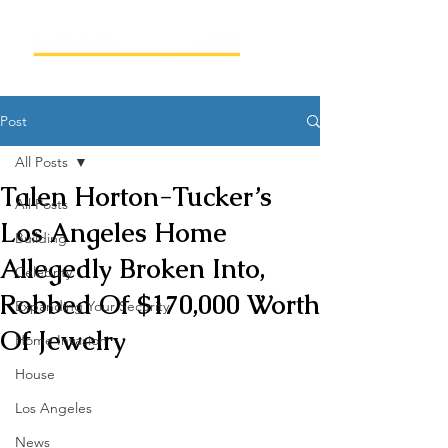
Post
All Posts
Talen Horton-Tucker’s
All Posts
Los Angeles Home
Building
Allegedly Broken Into,
Celebrity
Robbed Of $170,000 Worth
Expanding Your Security
Of Jewelry
Home Invasion
House
Los Angeles
News