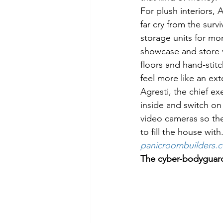
For plush interiors,
far cry from the surv
storage units for mo
showcase and store v
floors and hand-stitc
feel more like an ex
Agresti, the chief ex
inside and switch on 
video cameras so the
to fill the house wit
panicroombuilders.
The cyber-bodyguar