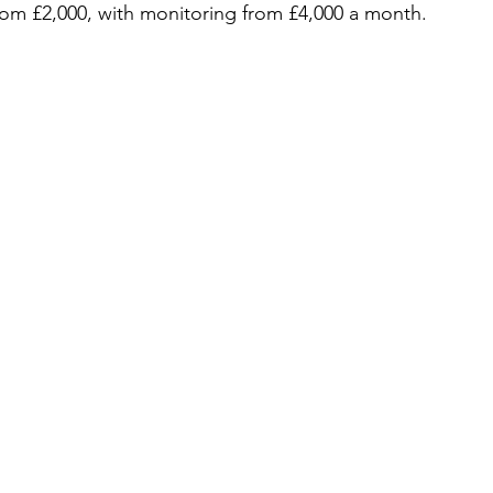
from £2,000, with monitoring from £4,000 a month.