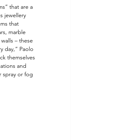
s” that are a 
s jewellery 
oms that 
rs, marble 
 walls – these 
y day,” Paolo 
lock themselves 
cations and 
 spray or fog 