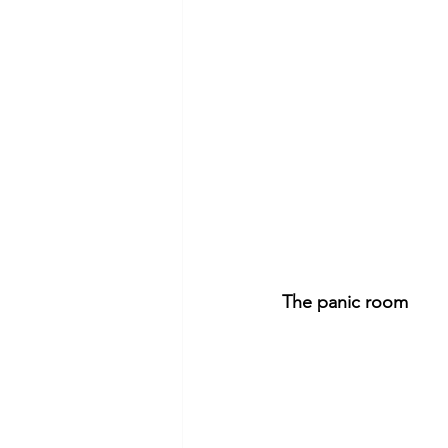
The panic room