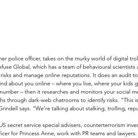
mer police officer, takes on the murky world of digital trol
fuse Global, which has a team of behavioural scientists 
 risks and manage online reputations. It does an audit t
ind about you online – where you live, where your kids g
n number – then it researches and monitors your social m
s through dark-web chatrooms to identify risks. “This is
 Grindell says. “We’re talking about stalking, trolling, rep
S secret service special advisers, counterterrorism inves
icer for Princess Anne, work with PR teams and lawyers. I