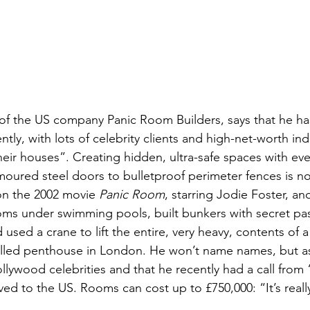
 of the US company Panic Room Builders, says that he h
tly, with lots of celebrity clients and high-net-worth ind
eir houses”. Creating hidden, ultra-safe spaces with eve
rmoured steel doors to bulletproof perimeter fences is n
n the 2002 movie 
Panic Room
, starring Jodie Foster, a
oms under swimming pools, built bunkers with secret p
used a crane to lift the entire, very heavy, contents of
alled penthouse in London. He won’t name names, but a
ollywood celebrities and that he recently had a call from 
ed to the US. Rooms can cost up to £750,000: “It’s reall
 