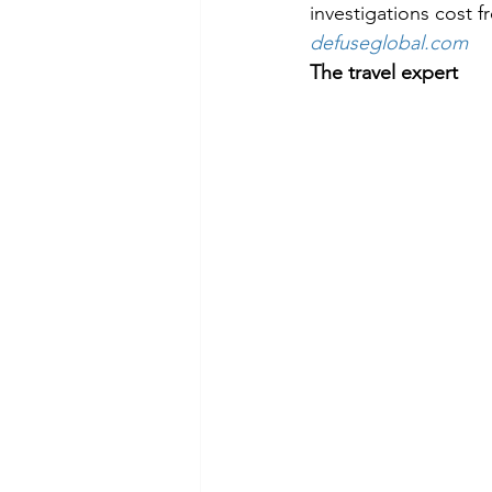
investigations cost 
defuseglobal.com
The travel expert