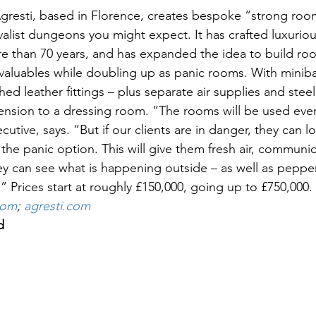
 Agresti, based in Florence, creates bespoke “strong room
ivalist dungeons you might expect. It has crafted luxuriou
re than 70 years, and has expanded the idea to build ro
aluables while doubling up as panic rooms. With miniba
hed leather fittings – plus separate air supplies and steel
tension to a dressing room. “The rooms will be used ever
ecutive, says. “But if our clients are in danger, they can 
the panic option. This will give them fresh air, communi
y can see what is happening outside – as well as pepper
h.” Prices start at roughly £150,000, going up to £750,000.
com
; 
agresti.com
d