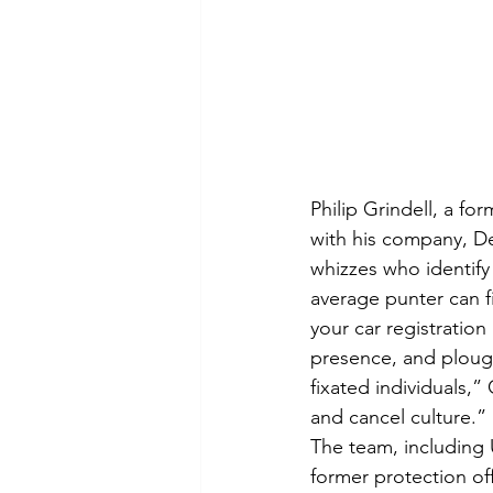
Philip Grindell, a for
with his company, De
whizzes who identify
average punter can f
your car registratio
presence, and plough
fixated individuals,”
and cancel culture.” 
The team, including U
former protection off