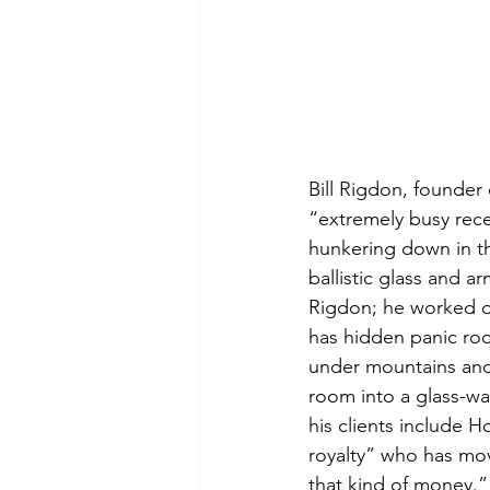
Bill Rigdon, founder
“extremely busy recen
hunkering down in th
ballistic glass and a
Rigdon; he worked o
has hidden panic ro
under mountains and 
room into a glass-w
his clients include H
royalty” who has mov
that kind of money.”