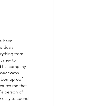
as been 
ividuals 
rything from 
ot new to 
nd his company 
assageways 
 a bombproof 
ssures me that 
“a person of 
y easy to spend 