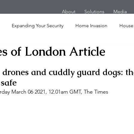
About
Solutions
Media
Expanding Your Security
Home Invasion
House
s of London Article
Personal Security
Yachts
Panic Room
Follow
 drones and cuddly guard dogs: the
ime
Hotel
San Francisco
Soccer Players
Ath
 safe 
turday March 06 2021, 12.01am GMT, The Times 
l Shooting
Armored Cars
van
Armed Robbery
nt
Active Shooter