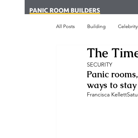
All Posts
Building
Celebrity
The Time
News
Media
Office
SECURITY 
Panic rooms,
London
New York
Cr
ways to stay
Francisca KellettSa
Armed Dog Walking
Schoo
SHOT Show
Announceme