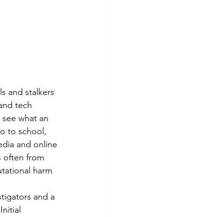
ls and stalkers 
and tech 
o see what an 
o to school, 
edia and online 
 often from 
utational harm 
tigators and a 
nitial 