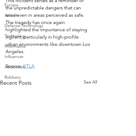
This incident serves as a reminder of 
Europe
the unpredictable dangers that can 
arise even in areas perceived as safe. 
Assault
The tragedy has once again 
Defense Technology
highlighted the importance of staying 
Technology
vigilant, particularly in high-profile 
urban environments like downtown Los 
Informative
Angeles.
Influencer
Source: 
KTLA
Abduction
Robbery
See All
Recent Posts