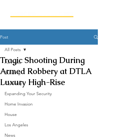
Post
All Posts
Tragic Shooting During
All Posts
Armed Robbery at DTLA
Building
Luxury High-Rise
Celebrity
Expanding Your Security
Home Invasion
House
Los Angeles
News