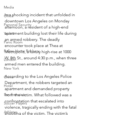
Media
In a shocking incident that unfolded in 
Office
downtown Los Angeles on Monday 
Personal Security
afternoon, a resident of a high-end 
apartment building lost their life during 
Yachts
an armed robbery. The deadly 
Panic Room
encounter took place at Thea at 
Follow Home Robbery
Metropolis, a luxury high-rise at 1000 
W. 8th St., around 4:30 p.m., when three 
London
armed men entered the building.
New York
According to the Los Angeles Police 
Crime
Department, the robbers targeted an 
Hotel
apartment and demanded property 
San Francisco
from the victim. What followed was a 
confrontation that escalated into 
Soccer Players
violence, tragically ending with the fatal 
Athletes
shooting of the victim. The victim’s 