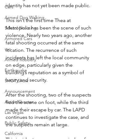
identity has not yet been made public.
Cars
Armed Dog Walking
This isn’t the first time Thea at 
Metropolis has been the scene of such 
School Shooting
violence. Nearly two years ago, another 
Armored Cars
fatal shooting occurred at the same 
van
location. The recurrence of such 
incidents has left the local community 
Armed Robbery
on edge, particularly given the 
Earthquake
building’s reputation as a symbol of 
luxury and security.
SHOT Show
Announcement
After the shooting, two of the suspects 
Active Shooter
fled the scene on foot, while the third 
made their escape by car. The LAPD 
Las Vegas
continues to investigate the case, and 
Public Safety
the suspects remain at large.
California