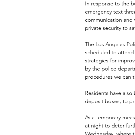
In response to the b
emergency text threa
communication and vi
private security to s
The Los Angeles Poli
scheduled to attend
strategies for impro
by the police depar
procedures we can t
Residents have also 
deposit boxes, to pr
As a temporary meas
at night to deter fu
Wednesday, where th