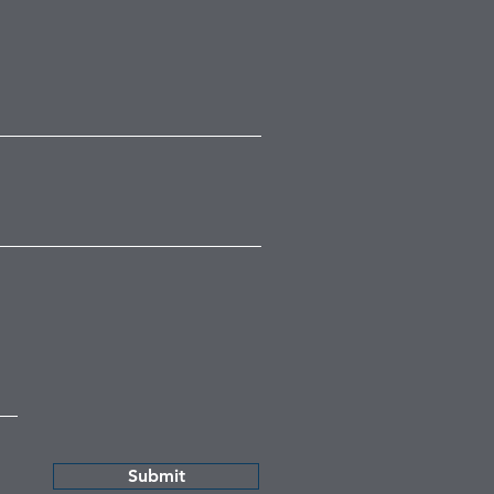
Submit