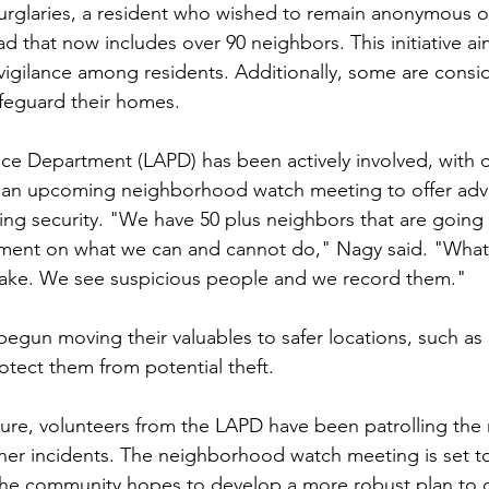
urglaries, a resident who wished to remain anonymous o
d that now includes over 90 neighbors. This initiative a
gilance among residents. Additionally, some are consid
afeguard their homes.
ce Department (LAPD) has been actively involved, with of
 an upcoming neighborhood watch meeting to offer adv
ving security. "We have 50 plus neighbors that are going
tment on what we can and cannot do," Nagy said. "Wha
ake. We see suspicious people and we record them."
begun moving their valuables to safer locations, such as
otect them from potential theft.
ure, volunteers from the LAPD have been patrolling th
rther incidents. The neighborhood watch meeting is set t
e community hopes to develop a more robust plan to 