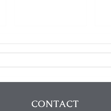
$100K in Personal Property
Hom
Stolen During Studio City
Susp
Home Burglary
Holl
Atte
CONTACT