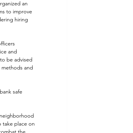
rganized an 
ims to improve 
ering hiring 
ficers 
ice and 
 to be advised 
t methods and 
 bank safe 
e neighborhood 
o take place on 
combat the 