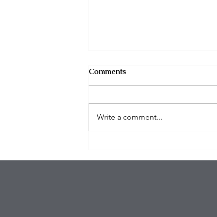
Comments
Write a comment...
Eagles Star Saquon Barkley
and Family Safe After
Attempted Home Burglary