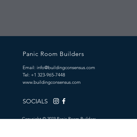
Panic Room Builders
Email:
info@buildingconsensus.com
Tel: +1 323-965-7448
www.buildingconsensus.com
SOCIALS
Copyright © 2023 Panic Room Builders.
All Rights Reserved.