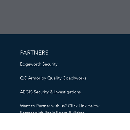
PARTNERS
Edgeworth Security
QC Armor by Quality Coachworks
AEGIS Security & Investigations
Want to Partner with us? Click Link below
Partner with Panic Room Builders