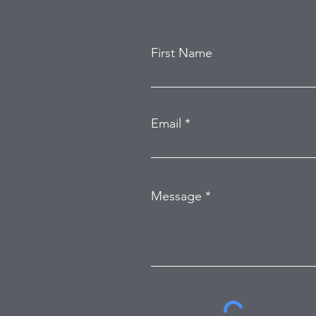
First Name
Email
Message