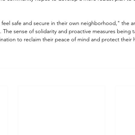
 feel safe and secure in their own neighborhood," the 
 The sense of solidarity and proactive measures being ta
ation to reclaim their peace of mind and protect their