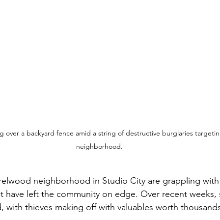
 over a backyard fence amid a string of destructive burglaries targetin
neighborhood. 
relwood neighborhood in Studio City are grappling with 
hat have left the community on edge. Over recent weeks,
 with thieves making off with valuables worth thousands 