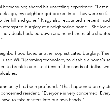
l homeowner, shared his unsettling experience: "Last ni
eek ago, my neighbor got broken into. They were so fast
p the hill and gone." Nagy also recounted a recent incid
n attempted burglary at a neighboring home. "She looke
individuals huddled down and heard them. She shouted 
’”
 neighborhood faced another sophisticated burglary. Thie
, used Wi-Fi-jamming technology to disable a home's se
m to break in and steal tens of thousands of dollars wor
aluables.
ommunity has been profound. "That happened on my stre
r concerned resident. "Everyone is very concerned. Everyo
 have to take matters into our own hands."