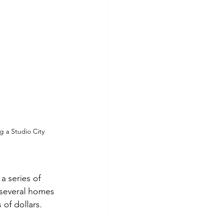
g a Studio City 
a series of 
 several homes 
of dollars.