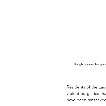
Burglars seen hopping
Residents of the Lau
violent burglaries t
have been ransacked,