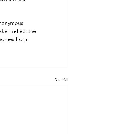
anonymous 
ken reflect the 
 homes from 
See All