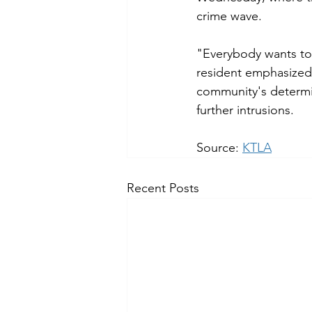
crime wave.
"Everybody wants to
resident emphasized.
community's determin
further intrusions.
Source: 
KTLA
Recent Posts