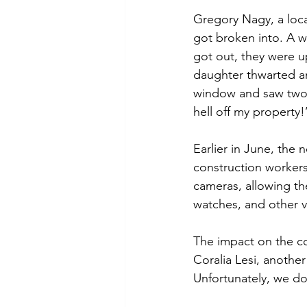
Gregory Nagy, a loca
got broken into. A w
got out, they were u
daughter thwarted a
window and saw two 
hell off my property!
Earlier in June, the
construction workers
cameras, allowing the
watches, and other v
The impact on the c
Coralia Lesi, anothe
Unfortunately, we do