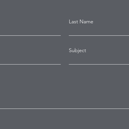
Last Name
Subject