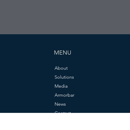
MENU
About
Solutions
Media
Armorbar
News
Contact