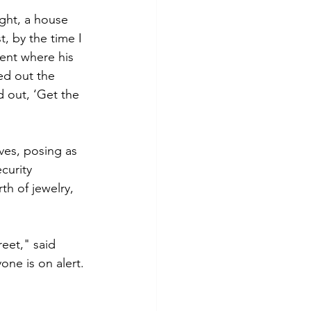
ght, a house 
, by the time I 
ent where his 
d out the 
out, ‘Get the 
ves, posing as 
curity 
th of jewelry, 
et," said 
ne is on alert. 