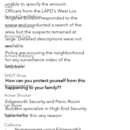
unable to specify the amount.
Cars
Officers from the LAPD's West Los 
Armed Dog Walking
Angeles Division responded to the 
scene and conducted a search of the 
School Shooting
area, but the suspects remained at 
Armored Cars
large. Detailed descriptions were not 
available.
van
Police are scouring the neighborhood 
Armed Robbery
for any surveillance video of the 
Earthquake
attackers.
SHOT Show
How can you protect yourself from this 
Announcement
happening to your family??
Active Shooter
Edgeworth Security and Panic Room 
Las Vegas
Builders specialize in High End Security 
Public Safety
systems for this very reason:
California
·       Homeowners using Edgeworth’s 