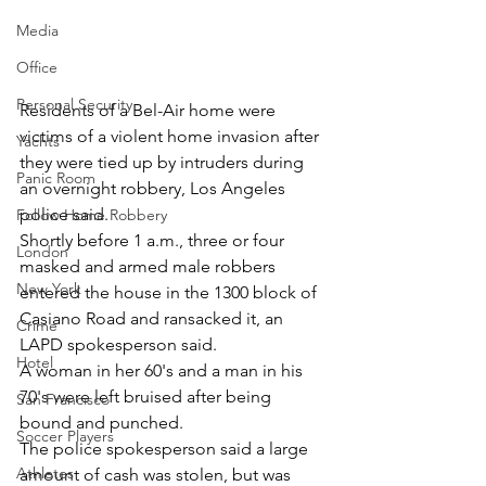
Media
Office
Personal Security
Residents of a Bel-Air home were 
victims of a violent home invasion after 
Yachts
they were tied up by intruders during 
Panic Room
an overnight robbery, Los Angeles 
police said.
Follow Home Robbery
Shortly before 1 a.m., three or four 
London
masked and armed male robbers 
New York
entered the house in the 1300 block of 
Casiano Road and ransacked it, an 
Crime
LAPD spokesperson said.
Hotel
A woman in her 60's and a man in his 
70's were left bruised after being 
San Francisco
bound and punched.
Soccer Players
The police spokesperson said a large 
Athletes
amount of cash was stolen, but was 