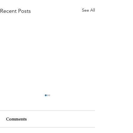
See All
Recent Posts
Comments