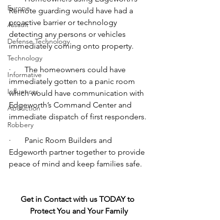
Europe
Remote guarding would have had a 
proactive barrier or technology 
Assault
detecting any persons or vehicles 
Defense Technology
immediately coming onto property.  
Technology
·       The homeowners could have 
Informative
immediately gotten to a panic room 
Influencer
which would have communication with 
Edgeworth’s Command Center and 
Abduction
immediate dispatch of first responders.
Robbery
·       Panic Room Builders and 
Edgeworth partner together to provide 
peace of mind and keep families safe.
Get in Contact with us TODAY to 
Protect You and Your Family