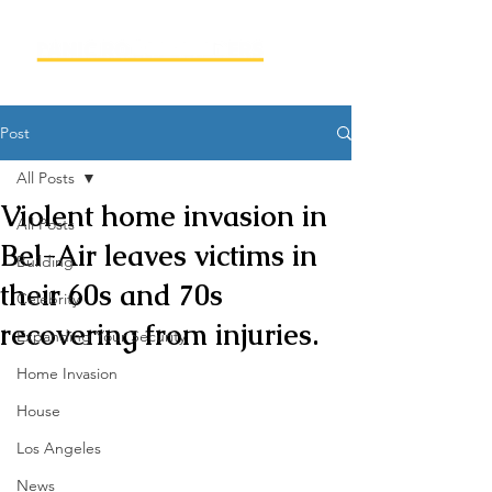
Post
All Posts
Violent home invasion in
All Posts
Bel-Air leaves victims in
Building
their 60s and 70s
Celebrity
recovering from injuries.
Expanding Your Security
Home Invasion
House
Los Angeles
News