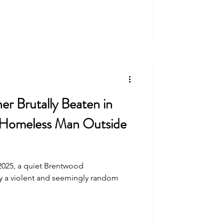
r Brutally Beaten in
 Homeless Man Outside
2025, a quiet Brentwood
 a violent and seemingly random