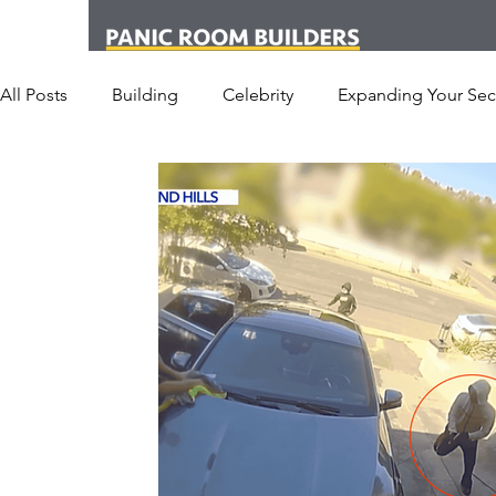
All Posts
Building
Celebrity
Expanding Your Secu
Office
Personal Security
Yachts
Panic Roo
Hotel
San Francisco
Soccer Players
Athlet
Armored Cars
van
Armed Robbery
Earthq