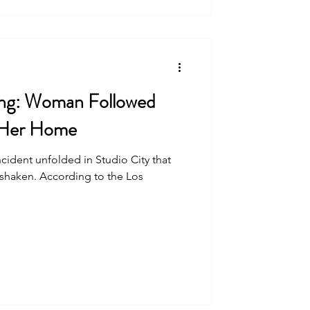
ing: Woman Followed
 Her Home
incident unfolded in Studio City that
 shaken. According to the Los