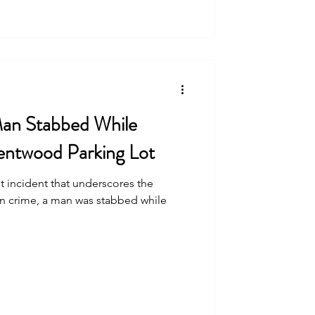
Man Stabbed While
Brentwood Parking Lot
t incident that underscores the
an crime, a man was stabbed while