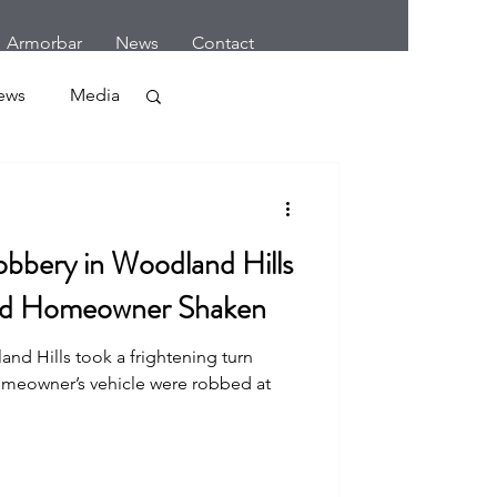
Armorbar
News
Contact
ews
Media
Crime
bbery in Woodland Hills
nd Homeowner Shaken
nd Hills took a frightening turn
r
omeowner’s vehicle were robbed at