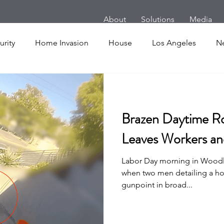
About
Solutions
Media
rity
Home Invasion
House
Los Angeles
N
m
Follow Home Robbery
London
New York
Brazen Daytime Ro
es
Cars
Armed Dog Walking
School Shooting
Leaves Workers a
Labor Day morning in Woodla
uake
SHOT Show
Announcement
Active Shoote
when two men detailing a h
gunpoint in broad...