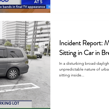
Incident Report: 
Sitting in Car in 
In a disturbing broad-dayligh
unpredictable nature of urb
sitting inside...