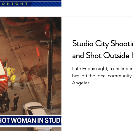
Studio City Shoot
and Shot Outside
Late Friday night, a chilling 
has left the local community
Angeles...