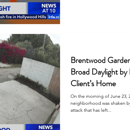
Brentwood Gardene
Broad Daylight by
Client’s Home
On the morning of June 23, 
neighborhood was shaken by
attack that has left...