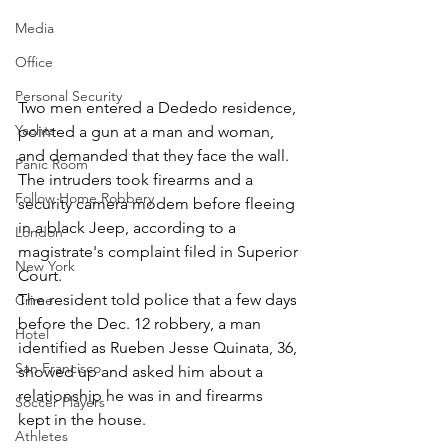
Media
Office
Personal Security
Two men entered a Dededo residence, 
Yachts
pointed a gun at a man and woman, 
and demanded that they face the wall. 
Panic Room
The intruders took firearms and a 
Follow Home Robbery
security camera modem before fleeing 
in a black Jeep, according to a 
London
magistrate's complaint filed in Superior 
New York
Court.
The resident told police that a few days 
Crime
before the Dec. 12 robbery, a man 
Hotel
identified as Rueben Jesse Quinata, 36, 
San Francisco
showed up and asked him about a 
relationship he was in and firearms 
Soccer Players
kept in the house.
Athletes