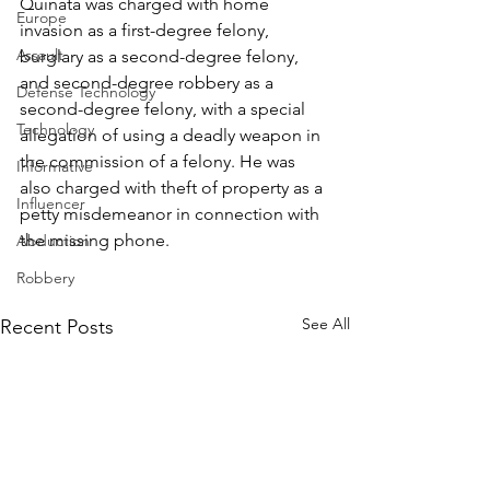
Quinata was charged with home 
Europe
invasion as a first-degree felony, 
Assault
burglary as a second-degree felony, 
and second-degree robbery as a 
Defense Technology
second-degree felony, with a special 
Technology
allegation of using a deadly weapon in 
the commission of a felony. He was 
Informative
also charged with theft of property as a 
Influencer
petty misdemeanor in connection with 
the missing phone.
Abduction
Robbery
See All
Recent Posts