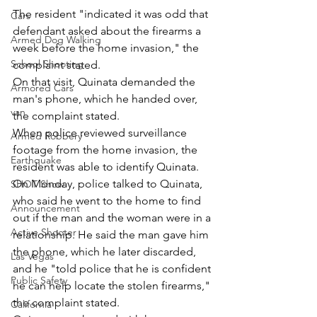
The resident "indicated it was odd that 
Cars
defendant asked about the firearms a 
Armed Dog Walking
week before the home invasion," the 
School Shooting
complaint stated.
On that visit, Quinata demanded the 
Armored Cars
man's phone, which he handed over, 
van
the complaint stated.
When police reviewed surveillance 
Armed Robbery
footage from the home invasion, the 
Earthquake
resident was able to identify Quinata.
On Monday, police talked to Quinata, 
SHOT Show
who said he went to the home to find 
Announcement
out if the man and the woman were in a 
Active Shooter
relationship. He said the man gave him 
the phone, which he later discarded, 
Las Vegas
and he "told police that he is confident 
Public Safety
he can help locate the stolen firearms," 
the complaint stated.
California