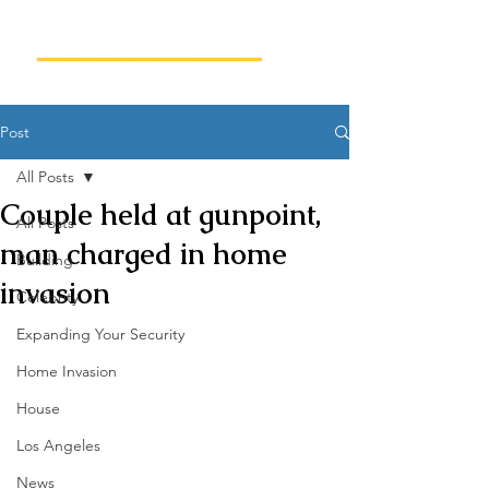
Post
All Posts
Couple held at gunpoint,
All Posts
man charged in home
Building
invasion
Celebrity
Expanding Your Security
Home Invasion
House
Los Angeles
News