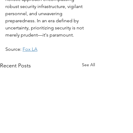
robust security infrastructure, vigilant 
personnel, and unwavering 
preparedness. In an era defined by 
uncertainty, prioritizing security is not 
merely prudent—it's paramount.
Source: 
Fox LA
See All
Recent Posts