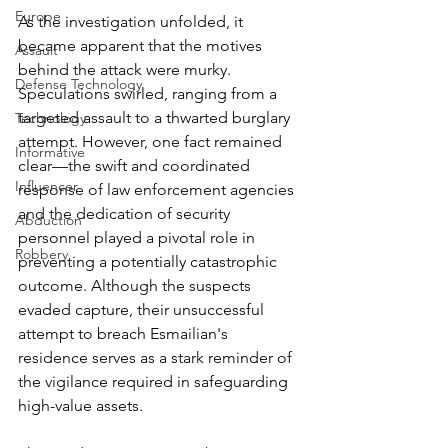
Europe
As the investigation unfolded, it 
became apparent that the motives 
Assault
behind the attack were murky. 
Defense Technology
Speculations swirled, ranging from a 
targeted assault to a thwarted burglary 
Technology
attempt. However, one fact remained 
Informative
clear—the swift and coordinated 
Influencer
response of law enforcement agencies 
and the dedication of security 
Abduction
personnel played a pivotal role in 
Robbery
preventing a potentially catastrophic 
outcome. Although the suspects 
evaded capture, their unsuccessful 
attempt to breach Esmailian's 
residence serves as a stark reminder of 
the vigilance required in safeguarding 
high-value assets.