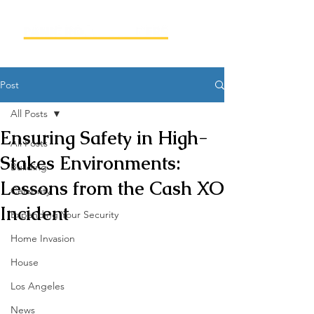
Post
All Posts
Ensuring Safety in High-
All Posts
Stakes Environments:
Building
Lessons from the Cash XO
Celebrity
Incident
Expanding Your Security
Home Invasion
House
Los Angeles
News