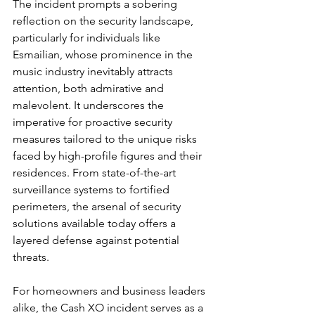
The incident prompts a sobering 
reflection on the security landscape, 
particularly for individuals like 
Esmailian, whose prominence in the 
music industry inevitably attracts 
attention, both admirative and 
malevolent. It underscores the 
imperative for proactive security 
measures tailored to the unique risks 
faced by high-profile figures and their 
residences. From state-of-the-art 
surveillance systems to fortified 
perimeters, the arsenal of security 
solutions available today offers a 
layered defense against potential 
threats.
For homeowners and business leaders 
alike, the Cash XO incident serves as a 