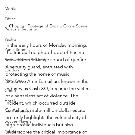
Media
Office
Chopper Footage of Encino Crime Scene
Personal Security
Yachts
In the early hours of Monday morning, 
Panic Room
the tranquil neighborhood of Encino 
was shattered by the sound of gunfire. 
Follow Home Robbery
A security guard, entrusted with 
London
protecting the home of music 
New York
executive Amir Esmailian, known in the 
industry as Cash XO, became the victim 
Crime
of a senseless act of violence. The 
Hotel
incident, which occurred outside 
Esmailian's multi-million-dollar estate, 
San Francisco
not only highlights the vulnerability of 
Soccer Players
high-profile individuals but also 
Athletes
underscores the critical importance of 