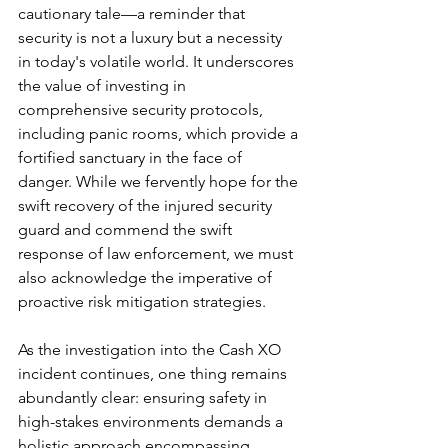
cautionary tale—a reminder that 
security is not a luxury but a necessity 
in today's volatile world. It underscores 
the value of investing in 
comprehensive security protocols, 
including panic rooms, which provide a 
fortified sanctuary in the face of 
danger. While we fervently hope for the 
swift recovery of the injured security 
guard and commend the swift 
response of law enforcement, we must 
also acknowledge the imperative of 
proactive risk mitigation strategies.
As the investigation into the Cash XO 
incident continues, one thing remains 
abundantly clear: ensuring safety in 
high-stakes environments demands a 
holistic approach encompassing 