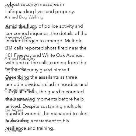
robust security measures in 
Cars
safeguarding lives and property.
Armed Dog Walking
Amid the flurry of police activity and 
School Shooting
concerned inquiries, the details of the 
Armored Cars
incident began to emerge. Multiple 
911 calls reported shots fired near the 
van
101 Freeway and White Oak Avenue, 
Armed Robbery
with one of the calls coming from the 
Earthquake
injured security guard himself. 
Describing the assailants as three 
SHOT Show
armed individuals clad in hoodies and 
Announcement
surgical masks, the guard recounted 
the harrowing moments before help 
Active Shooter
arrived. Despite sustaining multiple 
Las Vegas
gunshot wounds, he managed to alert 
Public Safety
authorities, a testament to his 
resilience and training.
California