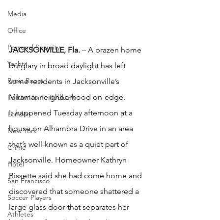
Media
Office
Personal Security
JACKSONVILLE, Fla.
 – A brazen home 
Yachts
burglary in broad daylight has left 
Panic Room
some residents in Jacksonville’s 
Miramar neighborhood on-edge.
Follow Home Robbery
It happened Tuesday afternoon at a 
London
house on Alhambra Drive in an area 
New York
that’s well-known as a quiet part of 
Crime
Jacksonville. Homeowner Kathryn 
Hotel
Bissette said she had come home and 
San Francisco
discovered that someone shattered a 
Soccer Players
large glass door that separates her 
Athletes