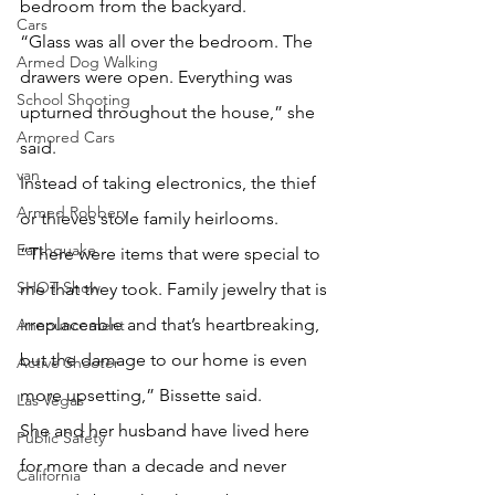
bedroom from the backyard.
Cars
“Glass was all over the bedroom. The 
Armed Dog Walking
drawers were open. Everything was 
School Shooting
upturned throughout the house,” she 
Armored Cars
said.
van
Instead of taking electronics, the thief 
Armed Robbery
or thieves stole family heirlooms.
Earthquake
“There were items that were special to 
SHOT Show
me that they took. Family jewelry that is 
irreplaceable and that’s heartbreaking, 
Announcement
but the damage to our home is even 
Active Shooter
more upsetting,” Bissette said.
Las Vegas
She and her husband have lived here 
Public Safety
for more than a decade and never 
California