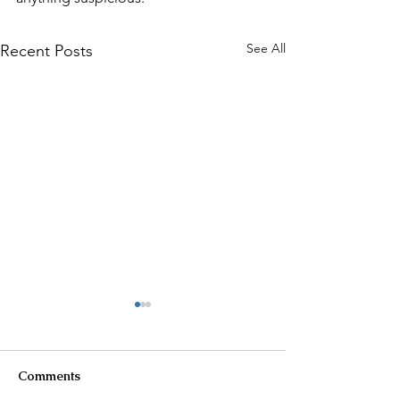
See All
Recent Posts
Comments