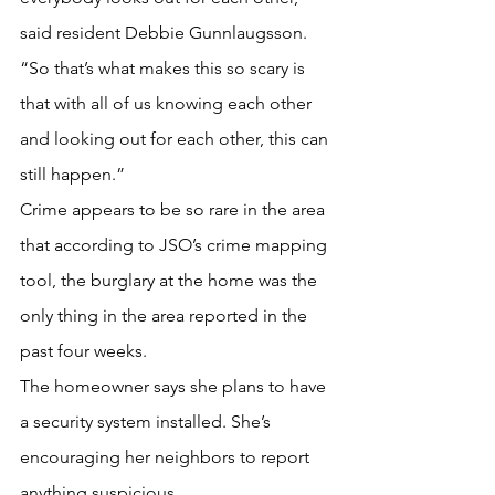
said resident Debbie Gunnlaugsson. 
“So that’s what makes this so scary is 
that with all of us knowing each other 
and looking out for each other, this can 
still happen.”
Crime appears to be so rare in the area 
that according to JSO’s crime mapping 
tool, the burglary at the home was the 
only thing in the area reported in the 
past four weeks.
The homeowner says she plans to have 
a security system installed. She’s 
encouraging her neighbors to report 
anything suspicious.