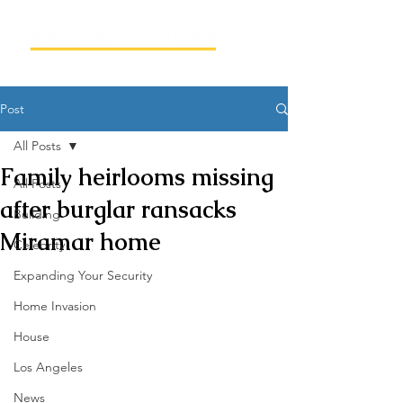
Post
All Posts
Family heirlooms missing
All Posts
after burglar ransacks
Building
Miramar home
Celebrity
Expanding Your Security
Home Invasion
House
Los Angeles
News