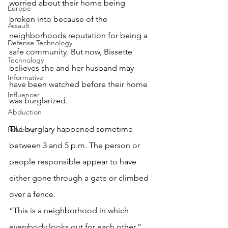
worried about their home being 
Europe
broken into because of the 
Assault
neighborhoods reputation for being a 
Defense Technology
safe community. But now, Bissette 
Technology
believes she and her husband may 
Informative
have been watched before their home 
Influencer
was burglarized.
Abduction
The burglary happened sometime 
Robbery
between 3 and 5 p.m. The person or 
people responsible appear to have 
either gone through a gate or climbed 
over a fence.
“This is a neighborhood in which 
everybody looks out for each other,” 