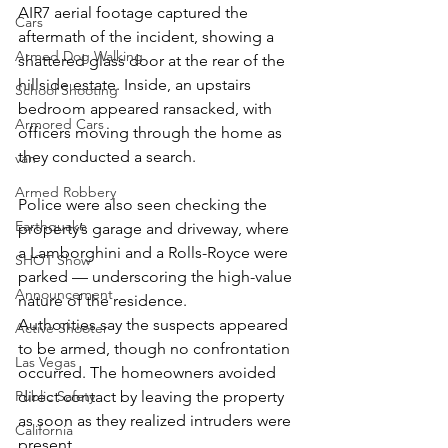
AIR7 aerial footage captured the 
Cars
aftermath of the incident, showing a 
Armed Dog Walking
shattered glass door at the rear of the 
hillside estate. Inside, an upstairs 
School Shooting
bedroom appeared ransacked, with 
Armored Cars
officers moving through the home as 
they conducted a search.
van
Armed Robbery
Police were also seen checking the 
Earthquake
property’s garage and driveway, where 
a Lamborghini and a Rolls-Royce were 
SHOT Show
parked — underscoring the high-value 
Announcement
nature of the residence.
Authorities say the suspects appeared 
Active Shooter
to be armed, though no confrontation 
Las Vegas
occurred. The homeowners avoided 
Public Safety
direct contact by leaving the property 
as soon as they realized intruders were 
California
present.