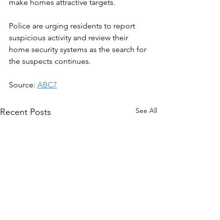
make homes attractive targets.
Police are urging residents to report 
suspicious activity and review their 
home security systems as the search for 
the suspects continues.
Source: 
ABC7
See All
Recent Posts