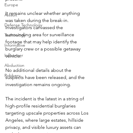
Europe
It remains unclear whether anything 
Assault
was taken during the break-in. 
Defense Technology
Investigators canvassed the 
surrounding area for surveillance 
Technology
footage that may help identify the 
Informative
burglary crew or a possible getaway 
Influencer
vehicle.
Abduction
No additional details about the 
Robbery
suspects have been released, and the 
investigation remains ongoing.
The incident is the latest in a string of 
high-profile residential burglaries 
targeting upscale properties across Los 
Angeles, where large estates, hillside 
privacy, and visible luxury assets can 