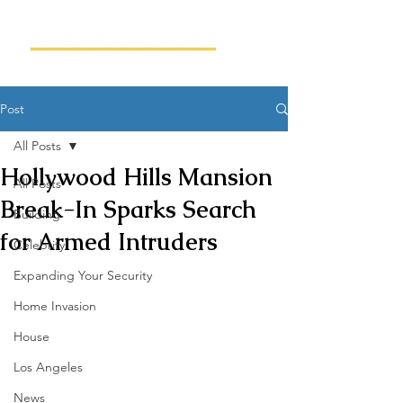
Post
All Posts
Hollywood Hills Mansion
All Posts
Break-In Sparks Search
Building
for Armed Intruders
Celebrity
Expanding Your Security
Home Invasion
House
Los Angeles
News