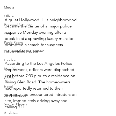
Media
Office
A quiet Hollywood Hills neighborhood 
Personal Security
became the center of a major police 
response Monday evening after a 
Yachts
break-in at a sprawling luxury mansion 
Panic Room
prompted a search for suspects 
believed to be armed.
Follow Home Robbery
London
According to the Los Angeles Police 
New York
Department, officers were dispatched 
just before 7:30 p.m. to a residence on 
Crime
Rising Glen Road. The homeowners 
Hotel
had reportedly returned to their 
property and encountered intruders on-
San Francisco
site, immediately driving away and 
Soccer Players
calling 911.
Athletes