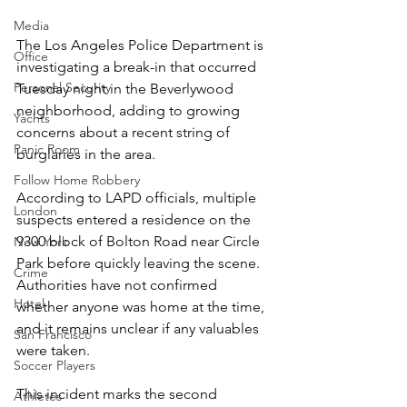
Media
The Los Angeles Police Department is 
Office
investigating a break-in that occurred 
Personal Security
Tuesday night in the Beverlywood 
neighborhood, adding to growing 
Yachts
concerns about a recent string of 
Panic Room
burglaries in the area.
Follow Home Robbery
According to LAPD officials, multiple 
London
suspects entered a residence on the 
9300 block of Bolton Road near Circle 
New York
Park before quickly leaving the scene. 
Crime
Authorities have not confirmed 
Hotel
whether anyone was home at the time, 
and it remains unclear if any valuables 
San Francisco
were taken.
Soccer Players
This incident marks the second 
Athletes