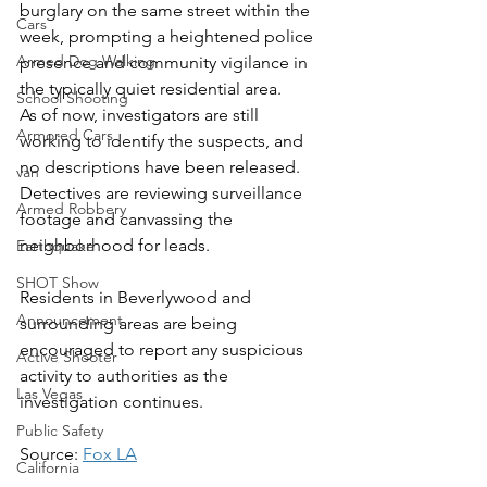
burglary on the same street within the 
Cars
week, prompting a heightened police 
Armed Dog Walking
presence and community vigilance in 
the typically quiet residential area.
School Shooting
As of now, investigators are still 
Armored Cars
working to identify the suspects, and 
no descriptions have been released. 
van
Detectives are reviewing surveillance 
Armed Robbery
footage and canvassing the 
neighborhood for leads.
Earthquake
SHOT Show
Residents in Beverlywood and 
Announcement
surrounding areas are being 
encouraged to report any suspicious 
Active Shooter
activity to authorities as the 
Las Vegas
investigation continues.
Public Safety
Source: 
Fox LA
California