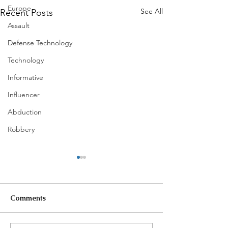
Europe
See All
Recent Posts
Assault
Defense Technology
Technology
Informative
Influencer
Abduction
Robbery
Comments