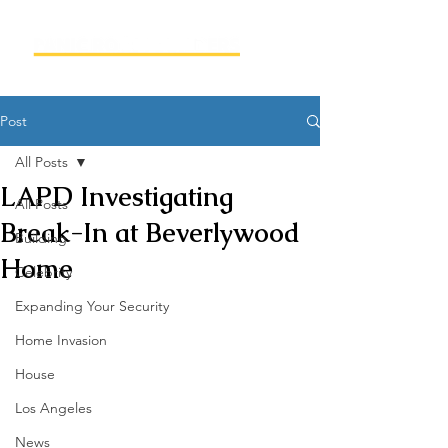
Post
All Posts
LAPD Investigating
All Posts
Break-In at Beverlywood
Building
Home
Celebrity
Expanding Your Security
Home Invasion
House
Los Angeles
News