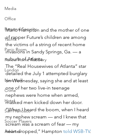
Media
Office
Personal Security
Marlo Hampton and the mother of one 
of rapper Future’s children are among 
Yachts
the victims of a string of recent home 
Panic Room
invasions in Sandy Springs, Ga. — a 
suburb of Atlanta.
Follow Home Robbery
The “Real Housewives of Atlanta” star 
London
detailed the July 1 attempted burglary 
New York
on Wednesday, saying she and at least 
one of her two live-in teenage 
Crime
nephews were home when armed, 
Hotel
masked men kicked down her door.
“When I heard the boom, when I heard 
San Francisco
my nephew scream — and I knew that 
Soccer Players
scream was a scream of fear — my 
heart dropped,” Hampton 
told WSB-TV
.
Athletes