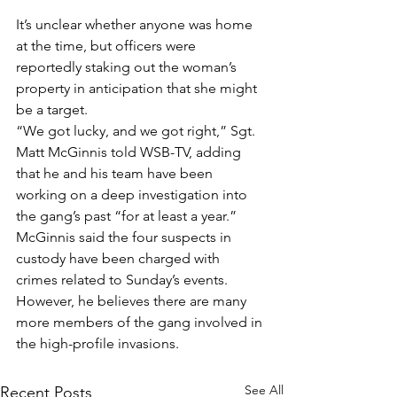
It’s unclear whether anyone was home 
at the time, but officers were 
reportedly staking out the woman’s 
property in anticipation that she might 
be a target.
“We got lucky, and we got right,” Sgt. 
Matt McGinnis told WSB-TV, adding 
that he and his team have been 
working on a deep investigation into 
the gang’s past “for at least a year.”
McGinnis said the four suspects in 
custody have been charged with 
crimes related to Sunday’s events. 
However, he believes there are many 
more members of the gang involved in 
the high-profile invasions.
See All
Recent Posts