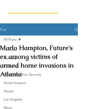
Post
All Posts
Marlo Hampton, Future’s
All Posts
ex among victims of
Building
armed home invasions in
Celebrity
Atlanta
Expanding Your Security
Home Invasion
House
Los Angeles
News