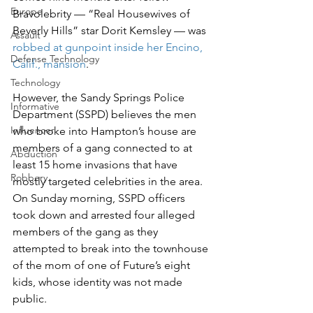
Europe
Bravolebrity — “Real Housewives of 
Beverly Hills” star Dorit Kemsley — was 
Assault
robbed at gunpoint inside her Encino, 
Defense Technology
Calif., mansion
.
Technology
However, the Sandy Springs Police 
Informative
Department (SSPD) believes the men 
Influencer
who broke into Hampton’s house are 
members of a gang connected to at 
Abduction
least 15 home invasions that have 
Robbery
mostly targeted celebrities in the area.
On Sunday morning, SSPD officers 
took down and arrested four alleged 
members of the gang as they 
attempted to break into the townhouse 
of the mom of one of Future’s eight 
kids, whose identity was not made 
public.