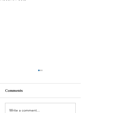
Comments
Write a comment...
$100K in Personal
Homeowner Sca