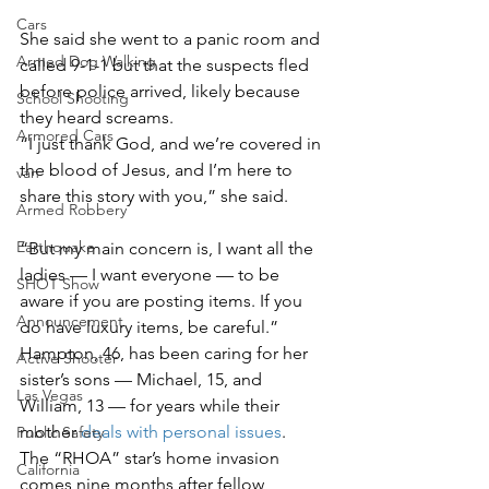
Cars
She said she went to a panic room and 
Armed Dog Walking
called 9-1-1 but that the suspects fled 
before police arrived, likely because 
School Shooting
they heard screams.
Armored Cars
“I just thank God, and we’re covered in 
the blood of Jesus, and I’m here to 
van
share this story with you,” she said.
Armed Robbery
Earthquake
“But my main concern is, I want all the 
ladies — I want everyone — to be 
SHOT Show
aware if you are posting items. If you 
Announcement
do have luxury items, be careful.”
Hampton, 46, has been caring for her 
Active Shooter
sister’s sons — Michael, 15, and 
Las Vegas
William, 13 — for years while their 
mother 
deals with personal issues
.
Public Safety
The “RHOA” star’s home invasion 
California
comes nine months after fellow 