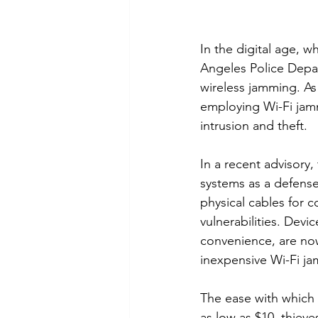
In the digital age, 
Angeles Police Depar
wireless jamming. As
employing Wi-Fi jamm
intrusion and theft.
In a recent advisory
systems as a defense 
physical cables for 
vulnerabilities. Devi
convenience, are now
inexpensive Wi-Fi j
The ease with which 
as low as $10, thieve