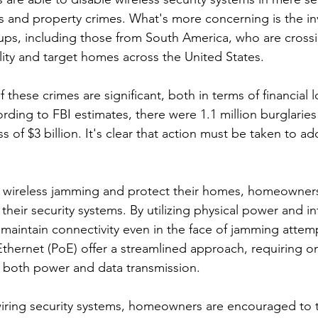
es and property crimes. What's more concerning is the i
ps, including those from South America, who are crossi
ility and target homes across the United States.
hese crimes are significant, both in terms of financial l
rding to FBI estimates, there were 1.1 million burglaries
oss of $3 billion. It's clear that action must be taken to ad
t wireless jamming and protect their homes, homeowners
their security systems. By utilizing physical power and in
 maintain connectivity even in the face of jamming attemp
thernet (PoE) offer a streamlined approach, requiring onl
 both power and data transmission.
wiring security systems, homeowners are encouraged to t