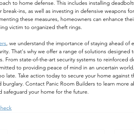
ach to home defense. This includes installing deadbol
er break-ins, as well as investing in defensive weapons f
ementing these measures, homeowners can enhance their
ling victim to organized theft rings.
ers
, we understand the importance of staying ahead of 
rity. That's why we offer a range of solutions designed t
 From state-of-the-art security systems to reinforced d
itted to providing peace of mind in an uncertain world
 too late. Take action today to secure your home against t
 burglary. Contact Panic Room Builders to learn more a
nd safeguard your home for the future.
heck