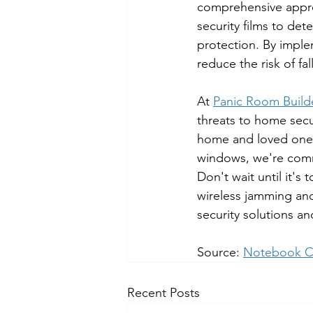
comprehensive appro
security films to det
protection. By impl
reduce the risk of fal
At 
Panic Room Build
threats to home secu
home and loved ones.
windows, we're comm
Don't wait until it's
wireless jamming and
security solutions a
Source: 
Notebook C
Recent Posts