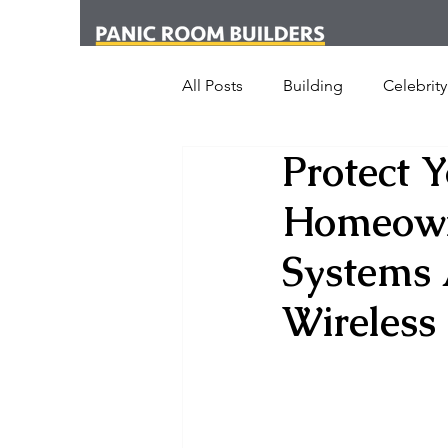
All Posts
Building
Celebrity
Protect 
News
Media
Office
Homeowne
London
New York
Cr
Systems 
Wireless
Armed Dog Walking
Schoo
SHOT Show
Announceme