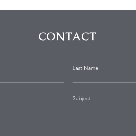
$100K in Personal Property
Hom
Stolen During Studio City
Susp
Home Burglary
Holl
Atte
CONTACT
Last Name
Subject