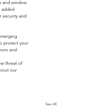
ts and window 
or added 
 security and 
emerging 
o protect your 
oors and 
.
he threat of 
bout our 
See All