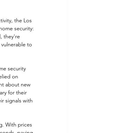
vity, the Los 
home security: 
, they're 
vulnerable to 
me security 
elied on 
ght about new 
ry for their 
r signals with 
. With prices 
econds, paving 