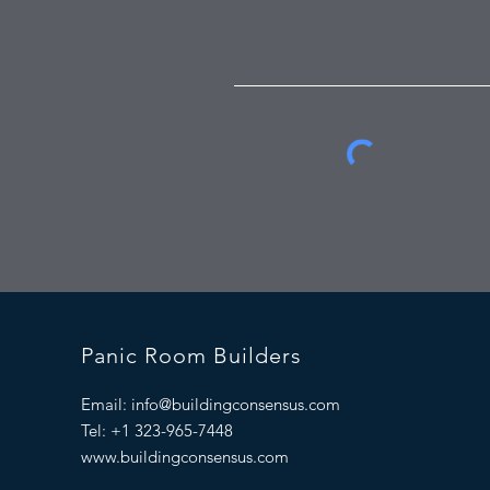
Panic Room Builders
Email:
info@buildingconsensus.com
Tel: +1 323-965-7448
www.buildingconsensus.com