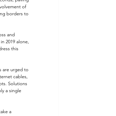
nvolvement of 
ng borders to 
oss and 
 in 2019 alone, 
dress this 
 are urged to 
ternet cables, 
ts. Solutions 
y a single 
ake a 