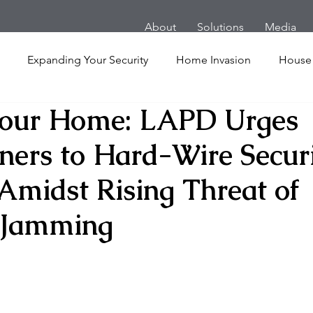
About
Solutions
Media
Expanding Your Security
Home Invasion
House
Your Home: LAPD Urges
Personal Security
Yachts
Panic Room
Follow
rs to Hard-Wire Secur
ime
Hotel
San Francisco
Soccer Players
Ath
Amidst Rising Threat of
 Jamming
l Shooting
Armored Cars
van
Armed Robbery
nt
Active Shooter