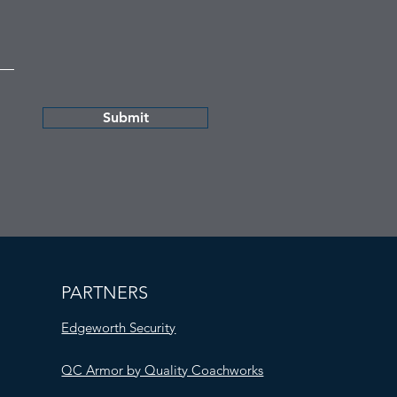
Submit
PARTNERS
Edgeworth Security
QC Armor by Quality Coachworks