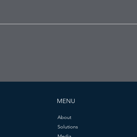
MENU
About
Solutions
Media