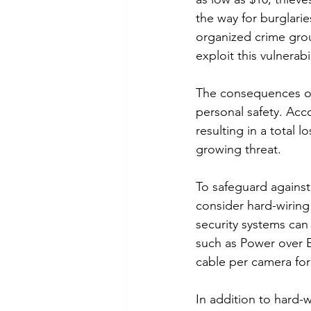
the way for burglari
organized crime grou
exploit this vulnerab
The consequences of t
personal safety. Acco
resulting in a total l
growing threat.
To safeguard agains
consider hard-wiring 
security systems can
such as Power over E
cable per camera for
In addition to hard-