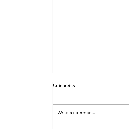
Comments
Write a comment...