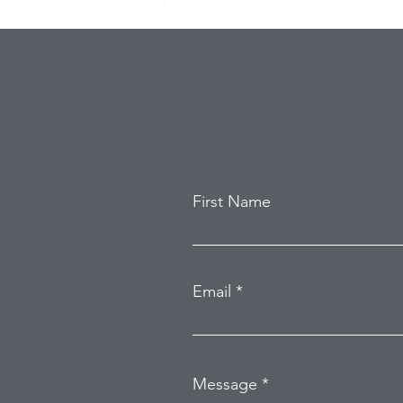
Eagles Star Saquon Barkley
and Family Safe After
Attempted Home Burglary
First Name
Email
Message