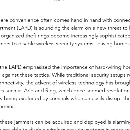
where convenience often comes hand in hand with connecti
tment (LAPD) is sounding the alarm on a new threat to 
 organized theft rings become increasingly sophisticated
ers to disable wireless security systems, leaving homes 
, the LAPD emphasized the importance of hard-wiring ho
against these tactics. While traditional security setups r
connectivity, the advent of wireless technology has brou
ces such as Arlo and Ring, which once seemed revolutiona
 being exploited by criminals who can easily disrupt thei
ammers.
these jammers can be acquired and deployed is alarming
s are able to disable wireless security systems in mere s