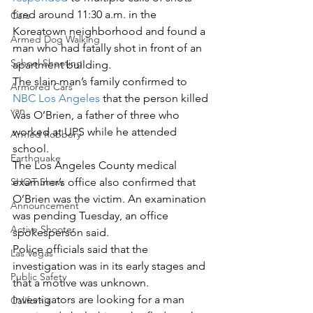
fired around 11:30 a.m. in the 
Cars
Koreatown neighborhood and found a 
Armed Dog Walking
man who had fatally shot in front of an 
School Shooting
apartment building.
The slain man’s family confirmed to 
Armored Cars
NBC Los Angeles
 that the person killed 
van
was O’Brien, a father of three who 
worked at UPS while he attended 
Armed Robbery
school.
Earthquake
The Los Angeles County medical 
examiner’s office also confirmed that 
SHOT Show
O’Brien was the victim. An examination 
Announcement
was pending Tuesday, an office 
Active Shooter
spokesperson said.
Police officials said that the 
Las Vegas
investigation was in its early stages and 
Public Safety
that a motive was unknown. 
Investigators are looking for a man 
California