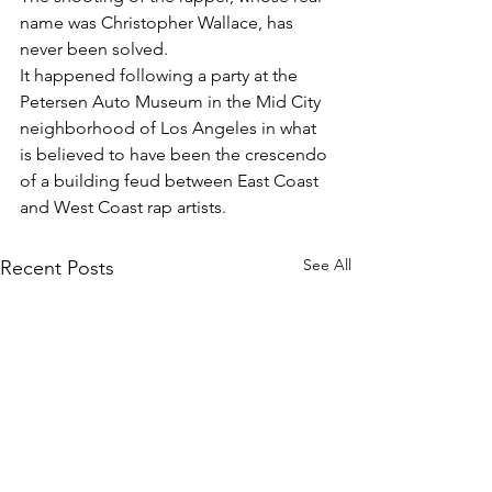
name was Christopher Wallace, has 
never been solved.
It happened following a party at the 
Petersen Auto Museum in the Mid City 
neighborhood of Los Angeles in what 
is believed to have been the crescendo 
of a building feud between East Coast 
and West Coast rap artists.
See All
Recent Posts