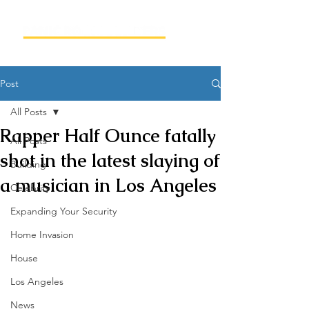
Post
All Posts
Rapper Half Ounce fatally
All Posts
shot in the latest slaying of
Building
a musician in Los Angeles
Celebrity
Expanding Your Security
Home Invasion
House
Los Angeles
News