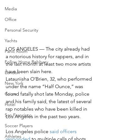
Media
Office
Personal Security
Yachts
LOS ANGELES — The city already had 
Panic Room
a notorious history for rappers, and in 
Follow Home Robbery
the last month at least two more artists 
have been slain here.
London
Latauriisha O’Brien, 32, who performed 
New York
under the name “Half Ounce,” was 
found fatally shot late Monday, police 
Crime
and his family said, the latest of several 
Hotel
rap notables who have been killed in 
San Francisco
Los Angeles in the past two years.
Soccer Players
Los Angeles police 
said officers 
Athletes
responded
 to multiple calls of shots 