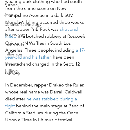
wearing dark clothing who fled south 
Europe
from the crime scene on New 
Assault
Hampshire Avenue in a dark SUV.
Monday’s killing occurred three weeks 
Defense Technology
after rapper PnB Rock was 
shot and 
Technology
killed
 in a botched robbery at Roscoe’s 
Chicken ’N Waffles in South Los 
Informative
Angeles. Three people, including 
a 17-
Influencer
year-old and his father
, have been 
arrested and charged in the Sept. 12 
Abduction
killing.
Robbery
In December, rapper Drakeo the Ruler, 
whose real name was Darrell Caldwell, 
died after 
he was stabbed during a 
fight
 behind the main stage at Banc of 
California Stadium during the Once 
Upon a Time in LA music festival.