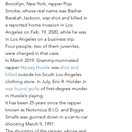
Brooklyn, New York, rapper Pop 
Smoke, whose real name was Bashar 
Barakah Jackson, was shot and killed in 
a reported home invasion in Los 
Angeles on Feb. 19, 2020, while he was 
in Los Angeles on a business trip.
Four people, two of them juveniles, 
were charged in that case.
In March 2019, Grammy-nominated 
rapper 
Nipsey Hussle
 was 
shot and 
killed
 outside his South Los Angeles 
clothing store. In July, Eric R. Holder Jr. 
was found guilty 
of first-degree murder 
in Hussle’s slaying.
It has been 25 years since the rapper 
known as Notorious B.I.G. and Biggie 
Smalls was gunned down in a car-to-car 
shooting March 9, 1997.
The shooting of the rapper, whose real 