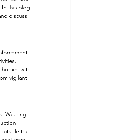
In this blog 
and discuss 
nforcement, 
vities. 
on homes with 
rom vigilant 
es. Wearing 
ruction 
 outside the 
 shattered 