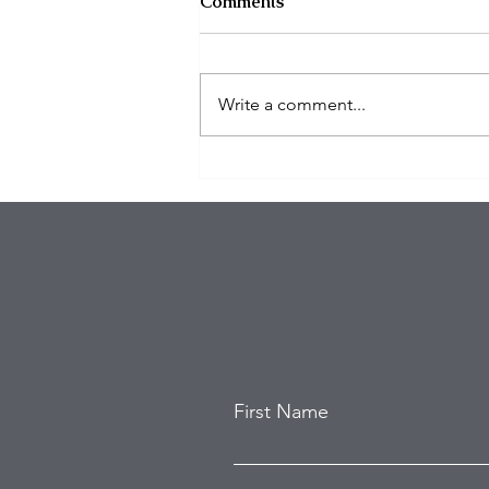
Comments
Write a comment...
Eagles Star Saquon Barkley
and Family Safe After
Attempted Home Burglary
First Name