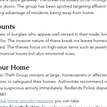
ear doors. The group has been spotted targeting affluent 
ng advantage of residents being away from home.
ounts
rew of burglars who appear well-versed in their trade, kn
 for. The invasive nature of these break-ins leaves homeo
ed. The thieves focus on high-value items such as jewelry
 financial losses but also emotional scars.
Your Home
n Theft Group remains at large, homeowners in affected
ions to safeguard their homes. Authorities recommend re
ny suspicious activity immediately. Redlands Police dispa
681.
tial home security measures
 you can take: