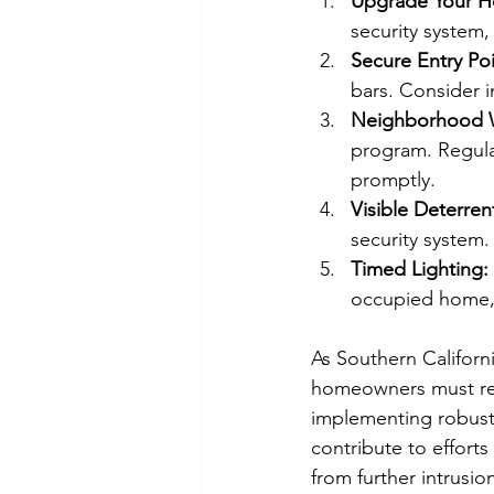
Upgrade Your H
security system,
Secure Entry Poi
bars. Consider i
Neighborhood 
program. Regular
promptly.
Visible Deterren
security system.
Timed Lighting:
occupied home,
As Southern Californ
homeowners must rema
implementing robust
contribute to effort
from further intrusi