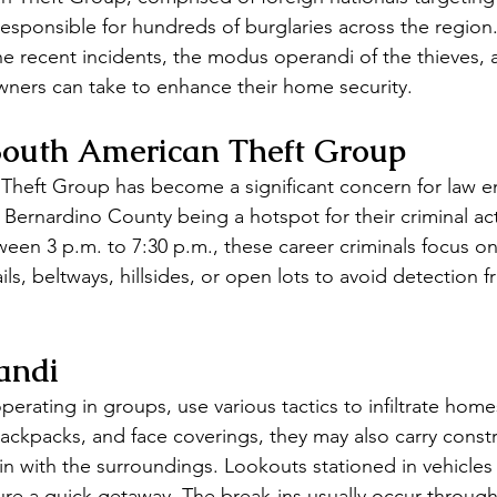
esponsible for hundreds of burglaries across the region. 
the recent incidents, the modus operandi of the thieves, 
ners can take to enhance their home security.
 South American Theft Group
Theft Group has become a significant concern for law e
Bernardino County being a hotspot for their criminal acti
tween 3 p.m. to 7:30 p.m., these career criminals focus 
ils, beltways, hillsides, or open lots to avoid detection f
andi
perating in groups, use various tactics to infiltrate hom
backpacks, and face coverings, they may also carry const
n with the surroundings. Lookouts stationed in vehicles
e a quick getaway. The break-ins usually occur through