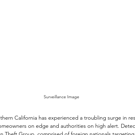
Surveillance Image
hern California has experienced a troubling surge in res
homeowners on edge and authorities on high alert. Detec
n Theft Group, comprised of foreign nationals targetin