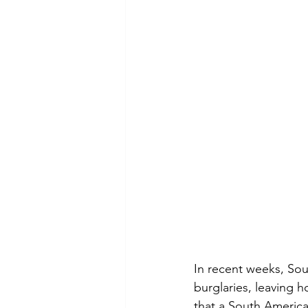
In recent weeks, Sout
burglaries, leaving 
that a South America