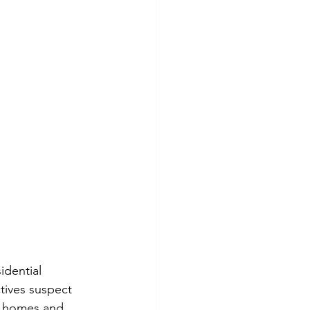
idential 
tives suspect 
g homes and 