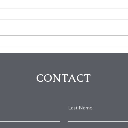
$100K in Personal Property
Hom
Stolen During Studio City
Susp
Home Burglary
Holl
Atte
CONTACT
Last Name