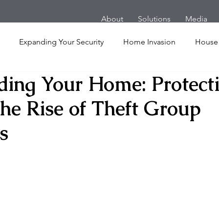
About
Solutions
Media
Expanding Your Security
Home Invasion
House
ding Your Home: Protect
Personal Security
Yachts
Panic Room
Follow
the Rise of Theft Group
ime
Hotel
San Francisco
Soccer Players
Ath
s
l Shooting
Armored Cars
van
Armed Robbery
nt
Active Shooter