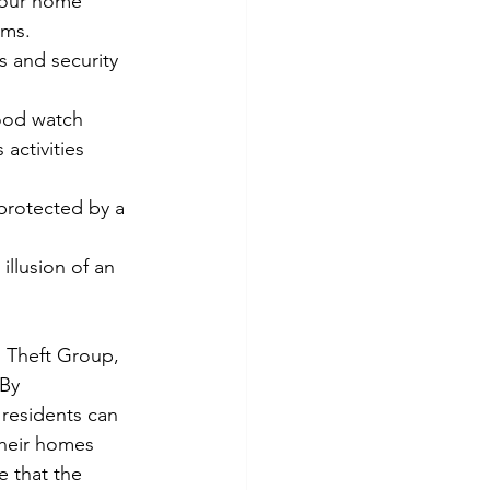
your home 
rms.
s and security 
ood watch 
activities 
 protected by a 
illusion of an 
 Theft Group, 
By 
residents can 
their homes 
e that the 