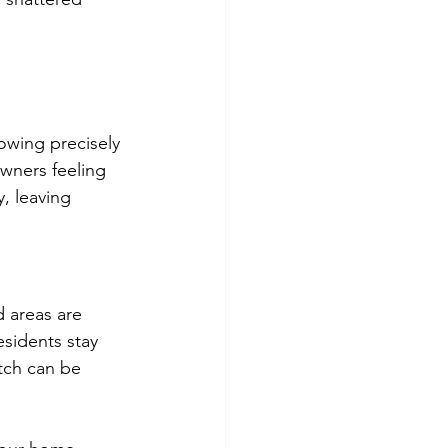
owing precisely 
wners feeling 
, leaving 
 areas are 
sidents stay 
tch can be 