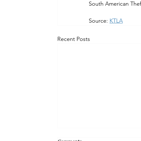
South American Theft
Source: 
KTLA
Recent Posts