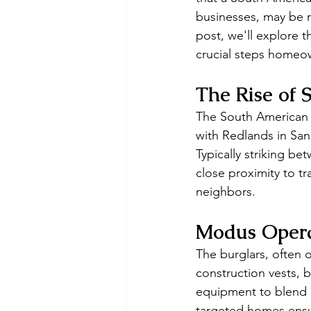
businesses, may be r
post, we'll explore 
crucial steps homeow
The Rise of
The South American 
with Redlands in San 
Typically striking be
close proximity to tra
neighbors.
Modus Oper
The burglars, often o
construction vests, 
equipment to blend i
targeted homes ensur