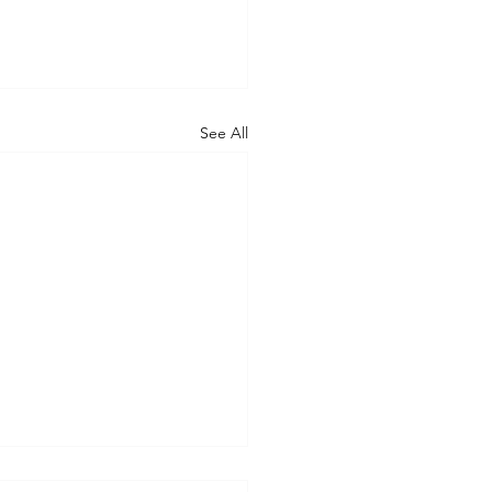
See All