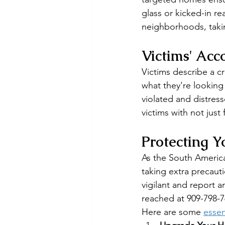
glass or kicked-in r
neighborhoods, taki
Victims' Acc
Victims describe a c
what they're looking
violated and distress
victims with not just
Protecting 
As the South America
taking extra precaut
vigilant and report a
reached at 909-798-7
Here are some 
essen