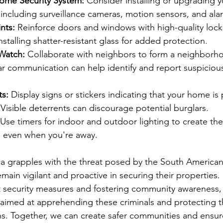
ome Security System:
 Consider installing or upgrading 
 including surveillance cameras, motion sensors, and ala
nts:
 Reinforce doors and windows with high-quality lock
nstalling shatter-resistant glass for added protection.
Watch:
 Collaborate with neighbors to form a neighborh
 communication can help identify and report suspicious 
ts:
 Display signs or stickers indicating that your home is
 Visible deterrents can discourage potential burglars.
 Use timers for indoor and outdoor lighting to create the 
 even when you're away.
ia grapples with the threat posed by the South American
in vigilant and proactive in securing their properties. 
 security measures and fostering community awareness, 
s aimed at apprehending these criminals and protecting 
ons. Together, we can create safer communities and ensur