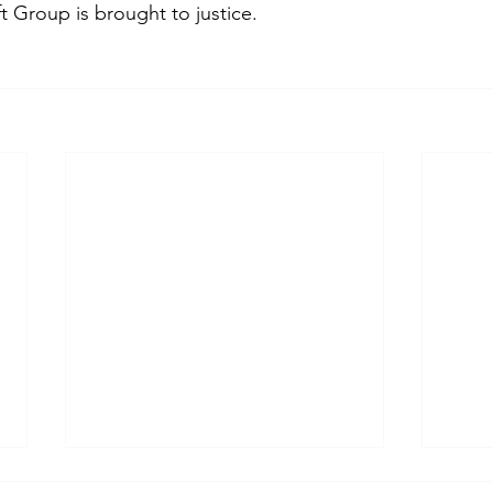
 Group is brought to justice.