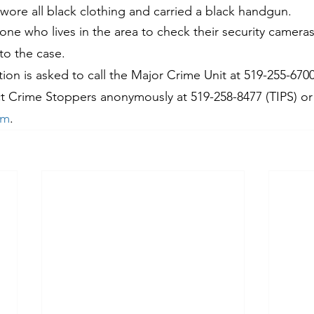
 wore all black clothing and carried a black handgun.
yone who lives in the area to check their security camer
to the case.
on is asked to call the Major Crime Unit at 519-255-6700,
t Crime Stoppers anonymously at 519-258-8477 (TIPS) or 
om
.