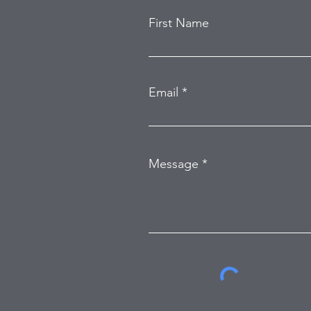
First Name
Email
Message