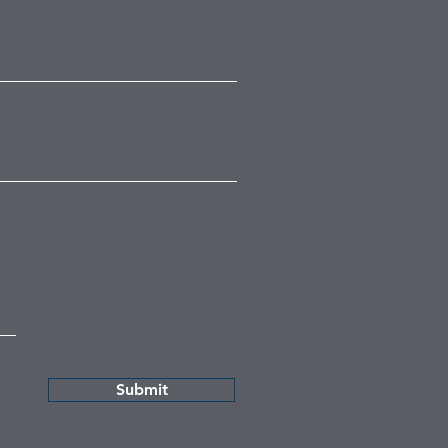
Submit