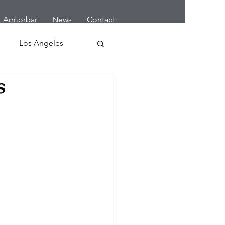
Armorbar
News
Contact
Los Angeles
s
 Home Robbery
letes
Cars
Earthquake