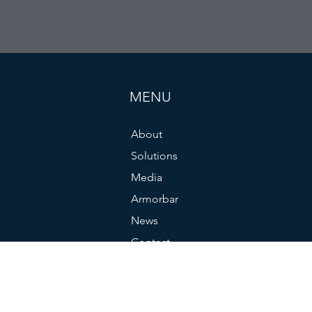
MENU
About
Solutions
Media
Armorbar
News
Contact