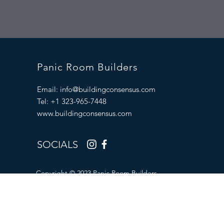
Panic Room Builders
Email:
info@buildingconsensus.com
Tel: +1 323-965-7448
www.buildingconsensus.com
SOCIALS
Copyright © 2023 Panic Room Builders.
All Rights Reserved.