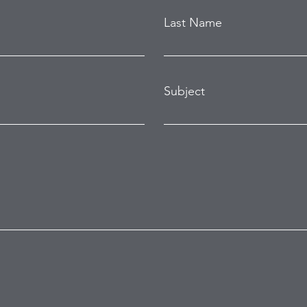
Last Name
Subject