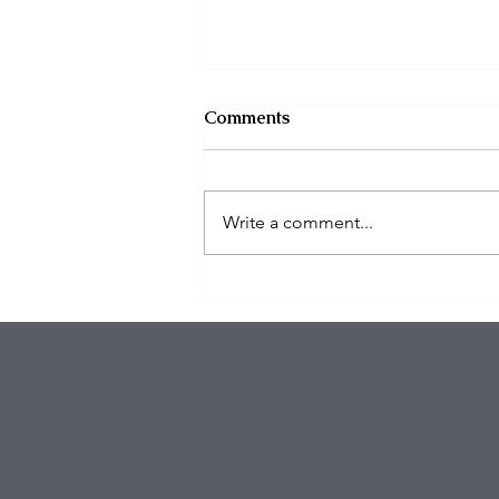
Comments
Write a comment...
Eagles Star Saquon Barkley
and Family Safe After
Attempted Home Burglary