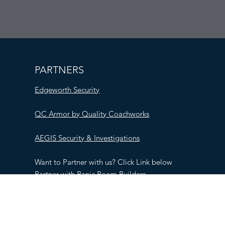
PARTNERS
Edgeworth Security
QC Armor by Quality Coachworks
AEGIS Security & Investigations
Want to Partner with us? Click Link below
Partner with Panic Room Builders