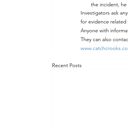
the incident, he
Investigators ask an
for evidence related 
Anyone with informati
They can also contac
www.catchcrooks.c
Recent Posts