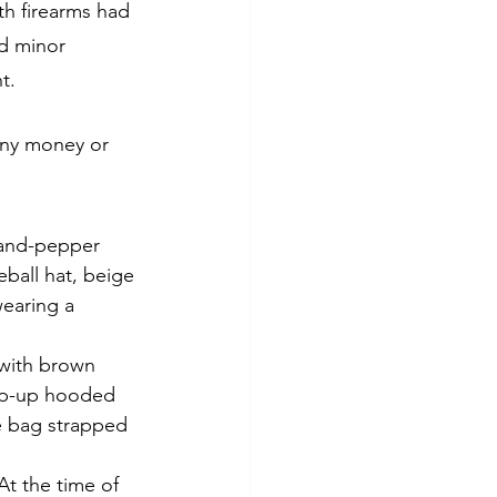
th firearms had 
d minor 
t.
 any money or 
-and-pepper 
eball hat, beige 
earing a 
 with brown 
zip-up hooded 
e bag strapped 
At the time of 