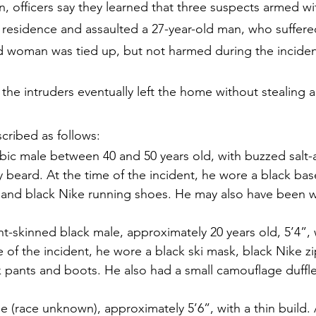
n, officers say they learned that three suspects armed wi
e residence and assaulted a 27-year-old man, who suffere
old woman was tied up, but not harmed during the inciden
 the intruders eventually left the home without stealing
cribed as follows:
bic male between 40 and 50 years old, with buzzed salt
fy beard. At the time of the incident, he wore a black bas
s and black Nike running shoes. He may also have been w
.
ght-skinned black male, approximately 20 years old, 5’4”,
e of the incident, he wore a black ski mask, black Nike 
k pants and boots. He also had a small camouflage duffl
le (race unknown), approximately 5’6”, with a thin build. 