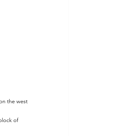
on the west 
block of 