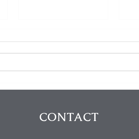
$100K in Personal Property
Hom
Stolen During Studio City
Susp
Home Burglary
Holl
Atte
CONTACT