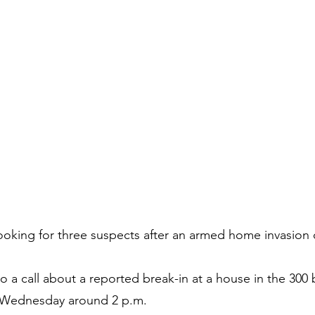
ooking for three suspects after an armed home invasion 
 a call about a reported break-in at a house in the 300 
Wednesday around 2 p.m.