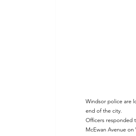
Windsor police are l
end of the city.
Officers responded to
McEwan Avenue on 