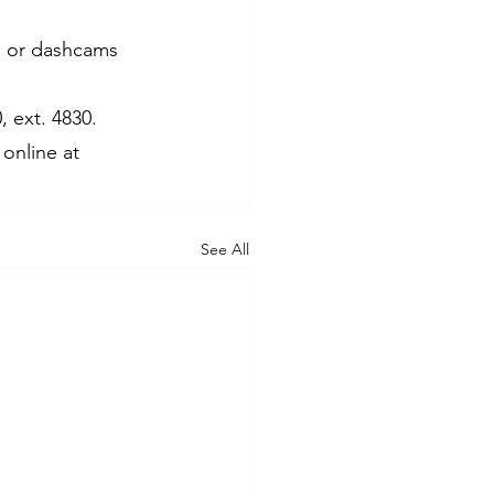
as or dashcams 
 ext. 4830. 
online at 
See All