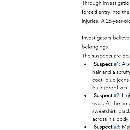
Through investigatio
forced entry into th
injuries. A 26-year-
Investigators believe
belongings.
The suspects are des
Suspect 
#1
:
 Ara
hair and a scruf
coat, blue jean
bulletproof vest
Suspect 
#2
: Li
eyes. At the tim
sweatshirt, blac
across his body.
Suspect 
#3
: Ma