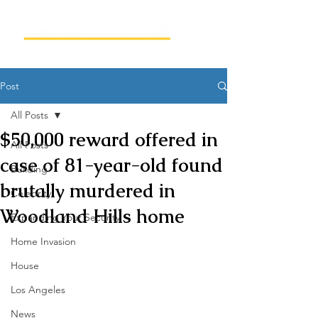
Post
All Posts
$50,000 reward offered in
All Posts
case of 81-year-old found
Building
brutally murdered in
Celebrity
Woodland Hills home
Expanding Your Security
Home Invasion
House
Los Angeles
News