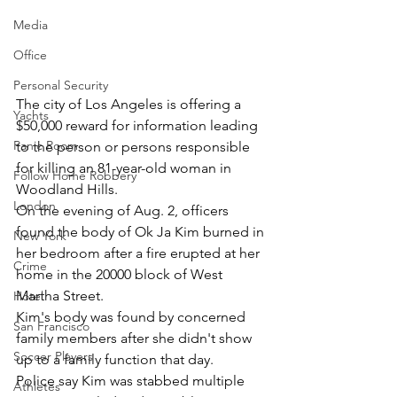
Media
Office
Personal Security
The city of Los Angeles is offering a 
Yachts
$50,000 reward for information leading 
Panic Room
to the person or persons responsible 
for killing an 81-year-old woman in 
Follow Home Robbery
Woodland Hills.
London
On the evening of Aug. 2, officers 
found the body of Ok Ja Kim burned in 
New York
her bedroom after a fire erupted at her 
Crime
home in the 20000 block of West 
Martha Street.
Hotel
Kim's body was found by concerned 
San Francisco
family members after she didn't show 
Soccer Players
up to a family function that day.
Police say Kim was stabbed multiple 
Athletes