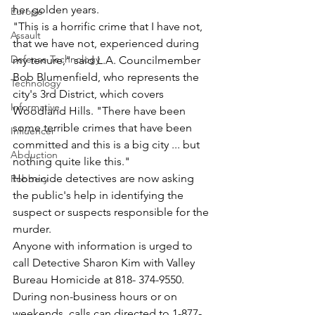
her golden years.
Europe
"This is a horrific crime that I have not, 
Assault
that we have not, experienced during 
Defense Technology
my tenure," said L.A. Councilmember 
Bob Blumenfield, who represents the 
Technology
city's 3rd District, which covers 
Informative
Woodland Hills. "There have been 
some terrible crimes that have been 
Influencer
committed and this is a big city ... but 
Abduction
nothing quite like this."
Homicide detectives are now asking 
Robbery
the public's help in identifying the 
suspect or suspects responsible for the 
murder.
Anyone with information is urged to 
call Detective Sharon Kim with Valley 
Bureau Homicide at 818- 374-9550. 
During non-business hours or on 
weekends, calls can directed to 1-877-