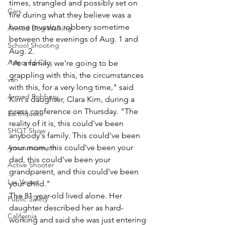
times, strangled and possibly set on 
Cars
fire during what they believe was a 
home invasion robbery sometime 
Armed Dog Walking
between the evenings of Aug. 1 and 
School Shooting
Aug. 2.
Armored Cars
"As a family, we're going to be 
grappling with this, the circumstances 
van
with this, for a very long time," said 
Armed Robbery
Kim's daughter, Clara Kim, during a 
press conference on Thursday. "The 
Earthquake
reality of it is, this could've been 
SHOT Show
anybody's family. This could've been 
your mom, this could've been your 
Announcement
dad, this could've been your 
Active Shooter
grandparent, and this could've been 
Las Vegas
your child."
The 81-year-old lived alone. Her 
Public Safety
daughter described her as hard-
California
working and said she was just entering 