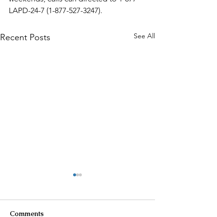
LAPD-24-7 (1-877-527-3247).
See All
Recent Posts
Comments